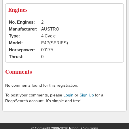
Engines
No. Engines:
2
Manufacturer:
AUSTRO
Type:
4 Cycle
Model:
E4P(SERIES)
Horsepower:
00179
Thrust:
0
Comments
No comments found for this registration.
To post your comments, please
Login
or
Sign Up
for a
RegoSearch account. It's simple and free!
© Copyright 2009-2026 Proprius Solutions