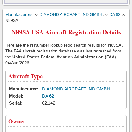
Manufacturers
>>
DIAMOND AIRCRAFT IND GMBH
>>
DA 62
>>
N89SA
N89SA USA Aircraft Registration Details
Here are the N Number lookup rego search results for 'N89SA'.
The FAA aircraft registration database was last refreshed from
the
United States Federal Aviation Administration (FAA)
04/Aug/2026
Aircraft Type
Manufacturer:
DIAMOND AIRCRAFT IND GMBH
Model:
DA 62
Serial:
62.142
Owner