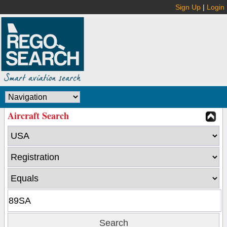
Sign Up
|
Login
Aircraft Search