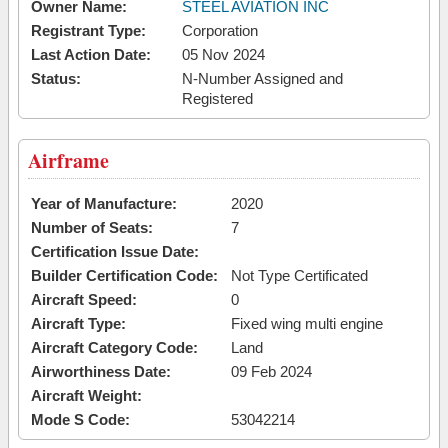
Owner Name:
STEEL AVIATION INC
Registrant Type:
Corporation
Last Action Date:
05 Nov 2024
Status:
N-Number Assigned and
Registered
Airframe
Year of Manufacture:
2020
Number of Seats:
7
Certification Issue Date:
Builder Certification Code:
Not Type Certificated
Aircraft Speed:
0
Aircraft Type:
Fixed wing multi engine
Aircraft Category Code:
Land
Airworthiness Date:
09 Feb 2024
Aircraft Weight:
Mode S Code:
53042214