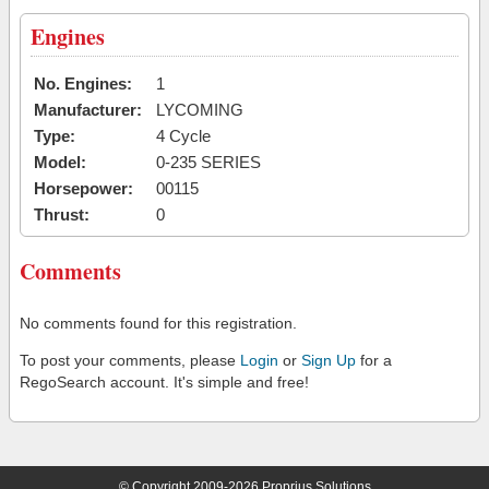
Engines
No. Engines:
1
Manufacturer:
LYCOMING
Type:
4 Cycle
Model:
0-235 SERIES
Horsepower:
00115
Thrust:
0
Comments
No comments found for this registration.
To post your comments, please
Login
or
Sign Up
for a
RegoSearch account. It's simple and free!
© Copyright 2009-2026 Proprius Solutions