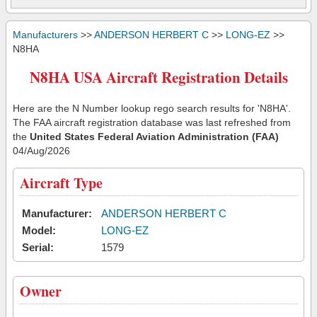
Manufacturers
>>
ANDERSON HERBERT C
>>
LONG-EZ
>>
N8HA
N8HA USA Aircraft Registration Details
Here are the N Number lookup rego search results for 'N8HA'.
The FAA aircraft registration database was last refreshed from
the
United States Federal Aviation Administration (FAA)
04/Aug/2026
Aircraft Type
Manufacturer:
ANDERSON HERBERT C
Model:
LONG-EZ
Serial:
1579
Owner