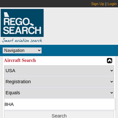
Sign Up
|
Login
Aircraft Search