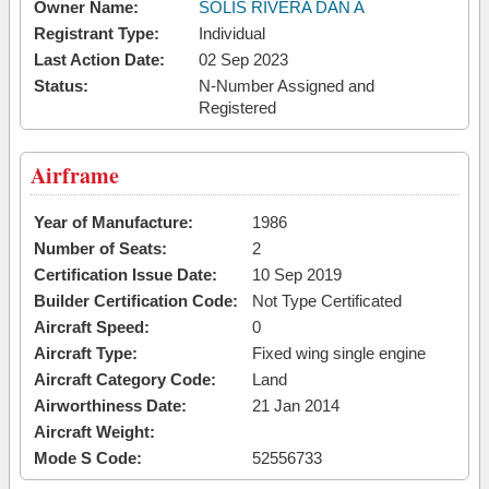
Owner Name:
SOLIS RIVERA DAN A
Registrant Type:
Individual
Last Action Date:
02 Sep 2023
Status:
N-Number Assigned and
Registered
Airframe
Year of Manufacture:
1986
Number of Seats:
2
Certification Issue Date:
10 Sep 2019
Builder Certification Code:
Not Type Certificated
Aircraft Speed:
0
Aircraft Type:
Fixed wing single engine
Aircraft Category Code:
Land
Airworthiness Date:
21 Jan 2014
Aircraft Weight:
Mode S Code:
52556733