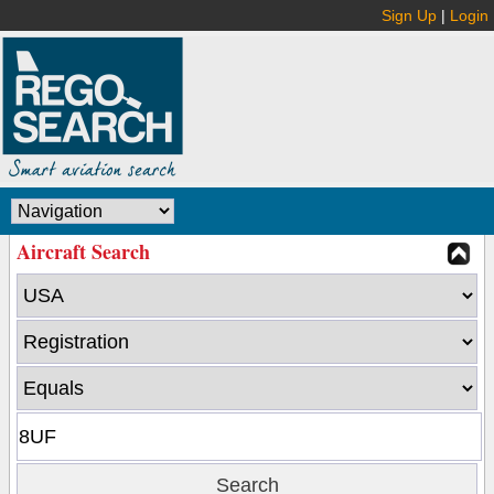
Sign Up
|
Login
Aircraft Search