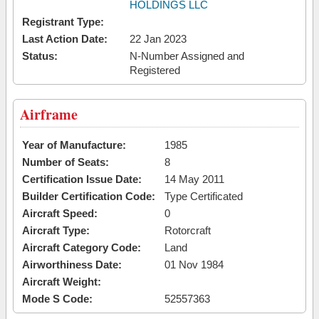
HOLDINGS LLC
Registrant Type:
Last Action Date:
22 Jan 2023
Status:
N-Number Assigned and
Registered
Airframe
Year of Manufacture:
1985
Number of Seats:
8
Certification Issue Date:
14 May 2011
Builder Certification Code:
Type Certificated
Aircraft Speed:
0
Aircraft Type:
Rotorcraft
Aircraft Category Code:
Land
Airworthiness Date:
01 Nov 1984
Aircraft Weight:
Mode S Code:
52557363