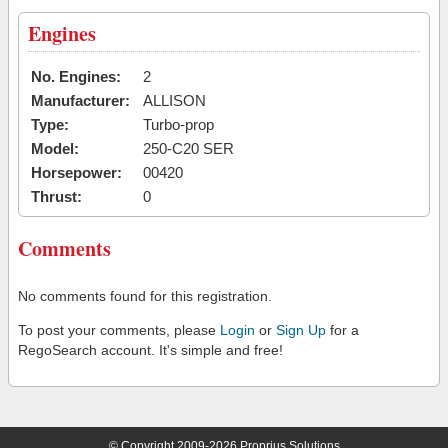
Engines
No. Engines:
2
Manufacturer:
ALLISON
Type:
Turbo-prop
Model:
250-C20 SER
Horsepower:
00420
Thrust:
0
Comments
No comments found for this registration.
To post your comments, please
Login
or
Sign Up
for a
RegoSearch account. It's simple and free!
© Copyright 2009-2026 Proprius Solutions