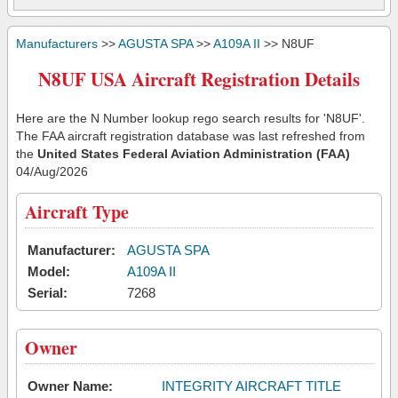
Manufacturers
>>
AGUSTA SPA
>>
A109A II
>> N8UF
N8UF USA Aircraft Registration Details
Here are the N Number lookup rego search results for 'N8UF'.
The FAA aircraft registration database was last refreshed from
the
United States Federal Aviation Administration (FAA)
04/Aug/2026
Aircraft Type
Manufacturer:
AGUSTA SPA
Model:
A109A II
Serial:
7268
Owner
Owner Name:
INTEGRITY AIRCRAFT TITLE