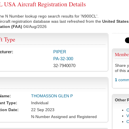
USA Aircraft Registration Details
he N Number lookup rego search results for 'N900CL'.
rcraft registration database was last refreshed from the
United States
ation (FAA)
04/Aug/2026
ft Type
cturer:
PIPER
Membe
PA-32-300
32-7940070
Share y
of this a
1
comme
Name:
THOMASSON GLEN P
Other 
ant Type:
Individual
tion Date:
22 Sep 2023
C
V
N-Number Assigned and Registered