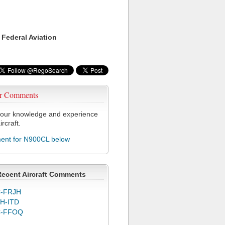
 Federal Aviation
r Comments
our knowledge and experience
ircraft.
nt for N900CL below
Recent Aircraft Comments
-FRJH
H-ITD
C-FFOQ