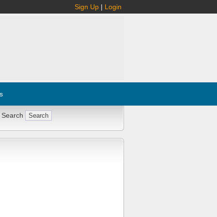
Sign Up
|
Login
s
 Search