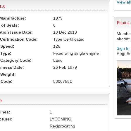
View al
ame
 Manufacture:
1979
Photos
of Seats:
6
ation Issue Date:
18 Dec 2013
Members
aircraft.
 Certification Code:
Type Certificated
t Speed:
126
Sign In
 Type:
Fixed wing single engine
RegoSe
t Category Code:
Land
hiness Date:
26 Feb 1979
t Weight:
 Code:
53067551
s
ines:
1
turer:
LYCOMING
Reciprocating