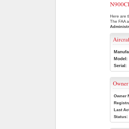
N900CL 
Here are t
The FAA ai
Administr
Aircra
Manufa
Model:
Serial:
Owner
Owner 
Registr
Last Ac
Status: