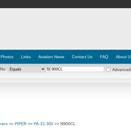
 Photos
Links
Aviation News
Contact Us
FAQ
About U
 No:
N
Advanced
rers
>>
PIPER
>>
PA-32-300
>> N900CL