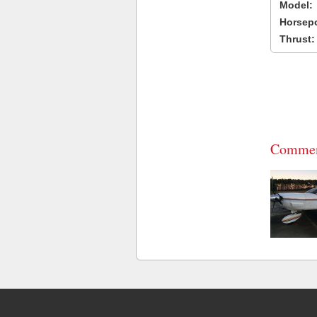
Model:
Horsep
Thrust:
Commen