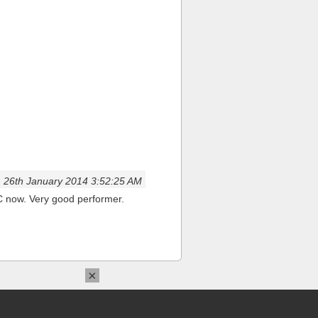
26th January 2014 3:52:25 AM
NC now. Very good performer.
×