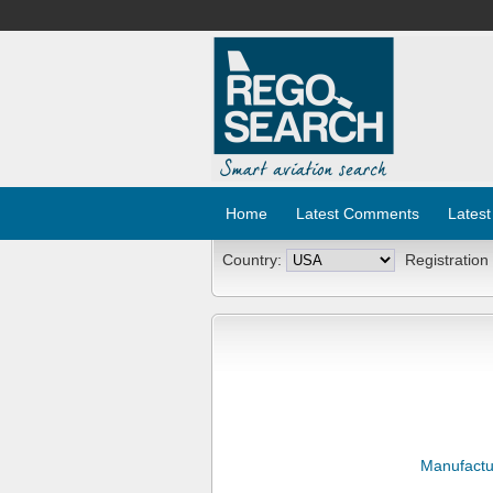
Home
Latest Comments
Latest
Country:
Registration
Manufactu