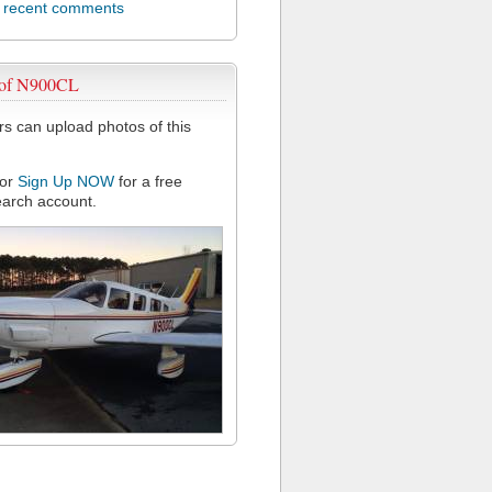
l recent comments
 of N900CL
 can upload photos of this
or
Sign Up NOW
for a free
arch account.