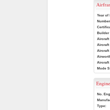
Airfr
Year of
Number 
Certific
Builder
Aircraf
Aircraft
Aircraf
Airwort
Aircraf
Mode S
Engine
No. Eng
Manufac
Type: