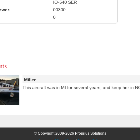
IO-540 SER
ower:
00300
0
ts
Miller
This aircraft was in MI for several years, and keep her in 
© Copyright 2009-2026 Proprius Solutions