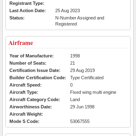
Registrant Type:
Last Action Date:
25 Aug 2023
Status:
N-Number Assigned and
Registered
Airframe
Year of Manufacture:
1998
Number of Seats:
21
Certification Issue Date:
29 Aug 2019
Builder Certification Code:
Type Certificated
Aircraft Speed:
0
Aircraft Type:
Fixed wing multi engine
Aircraft Category Code:
Land
Airworthiness Date:
29 Jun 1998
Aircraft Weight:
Mode S Code:
53067555