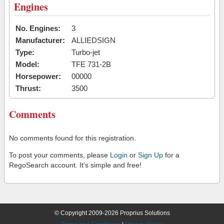
Engines
No. Engines:
3
Manufacturer:
ALLIEDSIGN
Type:
Turbo-jet
Model:
TFE 731-2B
Horsepower:
00000
Thrust:
3500
Comments
No comments found for this registration.
To post your comments, please
Login
or
Sign Up
for a
RegoSearch account. It's simple and free!
© Copyright 2009-2026 Proprius Solutions