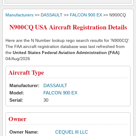
Manufacturers
>>
DASSAULT
>>
FALCON 900 EX
>> N900CQ
N900CQ USA Aircraft Registration Details
Here are the N Number lookup rego search results for 'N900CQ'.
The FAA aircraft registration database was last refreshed from
the
United States Federal Aviation Administration (FAA)
04/Aug/2026
Aircraft Type
Manufacturer:
DASSAULT
Model:
FALCON 900 EX
Serial:
30
Owner
Owner Name:
CEQUEL III LLC