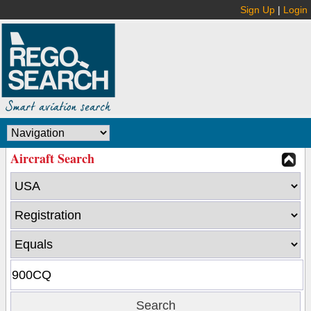
Sign Up
|
Login
Aircraft Search