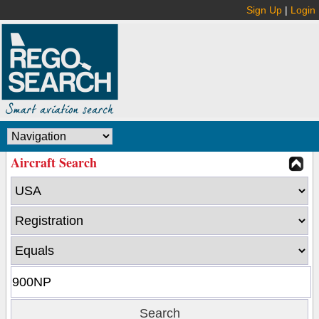
Sign Up
|
Login
Aircraft Search