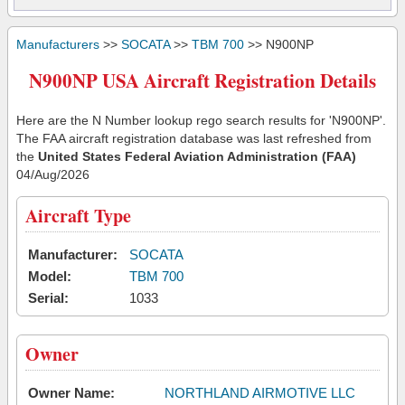
Manufacturers
>>
SOCATA
>>
TBM 700
>> N900NP
N900NP USA Aircraft Registration Details
Here are the N Number lookup rego search results for 'N900NP'.
The FAA aircraft registration database was last refreshed from
the
United States Federal Aviation Administration (FAA)
04/Aug/2026
Aircraft Type
Manufacturer:
SOCATA
Model:
TBM 700
Serial:
1033
Owner
Owner Name:
NORTHLAND AIRMOTIVE LLC