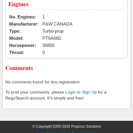
Engines
No. Engines:
1
Manufacturer:
P&W CANADA
Type:
Turbo-prop
Model:
PT6A66D
Horsepower:
00850
Thrust:
0
Comments
No comments found for this registration.
To post your comments, please
Login
or
Sign Up
for a
RegoSearch account. It's simple and free!
© Copyright 2009-2026 Proprius Solutions