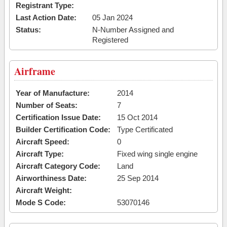
Registrant Type:
Last Action Date:
05 Jan 2024
Status:
N-Number Assigned and
Registered
Airframe
Year of Manufacture:
2014
Number of Seats:
7
Certification Issue Date:
15 Oct 2014
Builder Certification Code:
Type Certificated
Aircraft Speed:
0
Aircraft Type:
Fixed wing single engine
Aircraft Category Code:
Land
Airworthiness Date:
25 Sep 2014
Aircraft Weight:
Mode S Code:
53070146