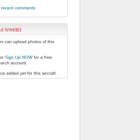
l recent comments
 of N900RJ
 can upload photos of this
or
Sign Up NOW
for a free
arch account.
s added yet for this aircraft.