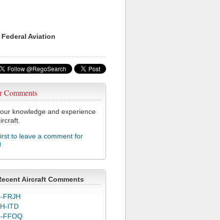
 Federal Aviation
r Comments
our knowledge and experience
ircraft.
first to leave a comment for
J
Recent Aircraft Comments
-FRJH
H-ITD
C-FFOQ