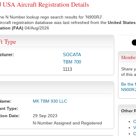
USA Aircraft Registration Details
he N Number lookup rego search results for 'N900RJ'.
rcraft registration database was last refreshed from the
United States
ation (FAA)
04/Aug/2026
ft Type
cturer:
SOCATA
Membe
TBM 700
1113
Share y
of this a
Be the 
N900R
Name:
MK TBM 930 LLC
ant Type:
Other 
tion Date:
29 Sep 2023
C
N-Number Assigned and Registered
V