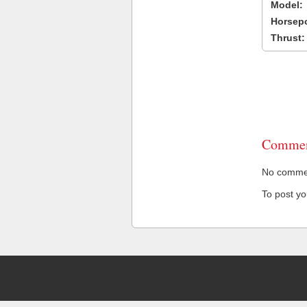
Model:
Horsep
Thrust:
Commen
No comment
To post y