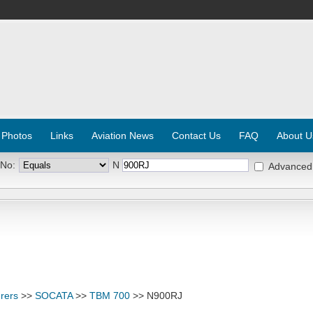
 Photos
Links
Aviation News
Contact Us
FAQ
About U
 No:
N
Advanced
rers
>>
SOCATA
>>
TBM 700
>> N900RJ