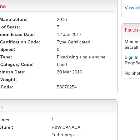
ame
View al
 Manufacture:
2016
of Seats:
7
Photos
ation Issue Date:
12 Jan 2017
Members
 Certification Code:
Type Certificated
aircraft.
t Speed:
0
 Type:
Fixed wing single engine
Sign In
RegoSe
t Category Code:
Land
hiness Date:
30 Mar 2016
No photo
t Weight:
 Code:
53070254
s
ines:
1
turer:
P&W CANADA
Turbo-prop