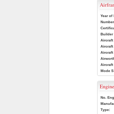
Airfr
Year of
Number 
Certific
Builder
Aircraf
Aircraft
Aircraf
Airwort
Aircraf
Mode S
Engine
No. Eng
Manufac
Type: