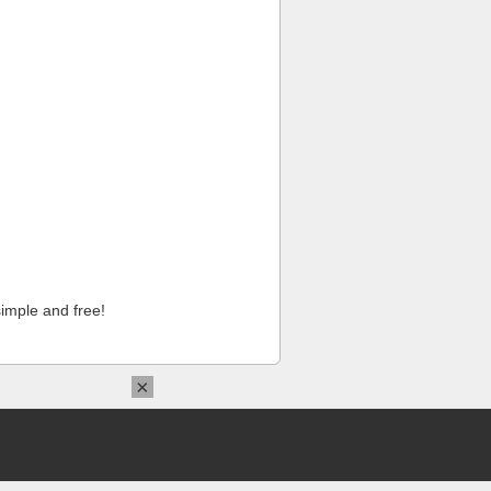
imple and free!
×