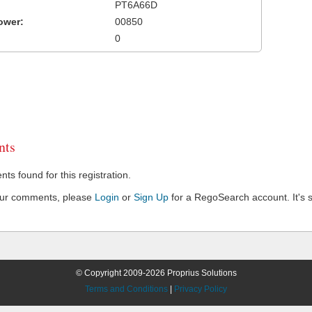
PT6A66D
ower:
00850
0
ts
s found for this registration.
our comments, please
Login
or
Sign Up
for a RegoSearch account. It's s
© Copyright 2009-2026 Proprius Solutions
Terms and Conditions
|
Privacy Policy