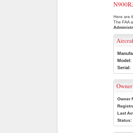
N900RJ 
Here are t
The FAA ai
Administr
Aircra
Manufa
Model:
Serial:
Owner
Owner 
Registr
Last Ac
Status: