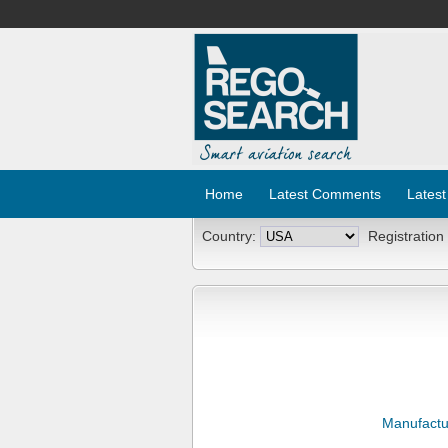
Home
Latest Comments
Latest
Country:
Registration
Manufactu