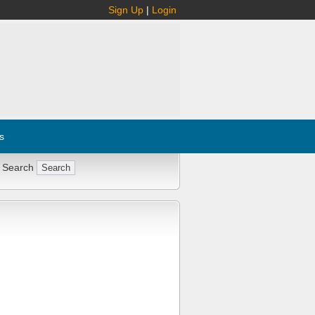
Sign Up
|
Login
s
 Search