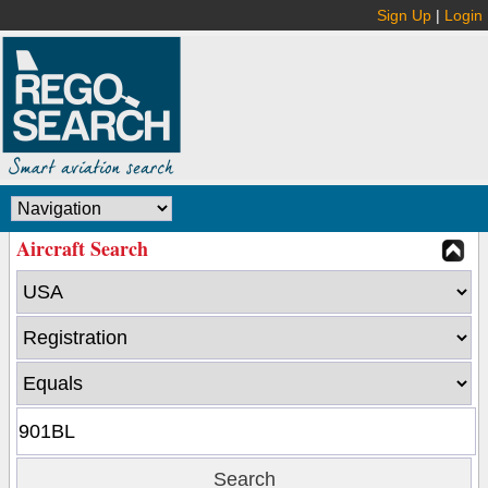
Sign Up
|
Login
Aircraft Search