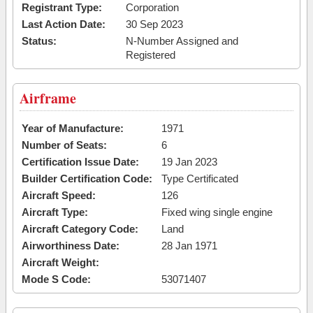
Registrant Type:
Corporation
Last Action Date:
30 Sep 2023
Status:
N-Number Assigned and
Registered
Airframe
Year of Manufacture:
1971
Number of Seats:
6
Certification Issue Date:
19 Jan 2023
Builder Certification Code:
Type Certificated
Aircraft Speed:
126
Aircraft Type:
Fixed wing single engine
Aircraft Category Code:
Land
Airworthiness Date:
28 Jan 1971
Aircraft Weight:
Mode S Code:
53071407