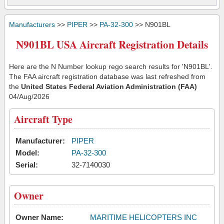
Manufacturers
>>
PIPER
>>
PA-32-300
>> N901BL
N901BL USA Aircraft Registration Details
Here are the N Number lookup rego search results for 'N901BL'.
The FAA aircraft registration database was last refreshed from
the
United States Federal Aviation Administration (FAA)
04/Aug/2026
Aircraft Type
Manufacturer:
PIPER
Model:
PA-32-300
Serial:
32-7140030
Owner
Owner Name:
MARITIME HELICOPTERS INC