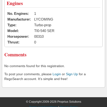
Engines
No. Engines:
1
Manufacturer:
LYCOMING
Type:
Turbo-prop
Model:
TI0-540 SER
Horsepower:
00310
Thrust:
0
Comments
No comments found for this registration.
To post your comments, please
Login
or
Sign Up
for a
RegoSearch account. It's simple and free!
© Copyright 2009-2026 Proprius Solutions