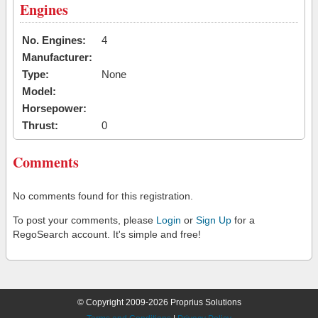
Engines
No. Engines:
4
Manufacturer:
Type:
None
Model:
Horsepower:
Thrust:
0
Comments
No comments found for this registration.
To post your comments, please
Login
or
Sign Up
for a
RegoSearch account. It's simple and free!
© Copyright 2009-2026 Proprius Solutions