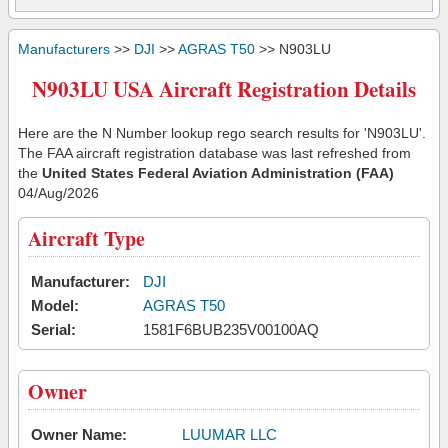
Manufacturers
>>
DJI
>>
AGRAS T50
>> N903LU
N903LU USA Aircraft Registration Details
Here are the N Number lookup rego search results for 'N903LU'.
The FAA aircraft registration database was last refreshed from
the
United States Federal Aviation Administration (FAA)
04/Aug/2026
Aircraft Type
Manufacturer:
DJI
Model:
AGRAS T50
Serial:
1581F6BUB235V00100AQ
Owner
Owner Name:
LUUMAR LLC