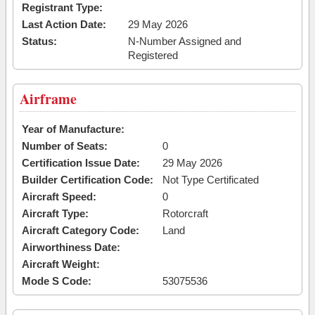
Registrant Type:
Last Action Date:
29 May 2026
Status:
N-Number Assigned and
Registered
Airframe
Year of Manufacture:
Number of Seats:
0
Certification Issue Date:
29 May 2026
Builder Certification Code:
Not Type Certificated
Aircraft Speed:
0
Aircraft Type:
Rotorcraft
Aircraft Category Code:
Land
Airworthiness Date:
Aircraft Weight:
Mode S Code:
53075536