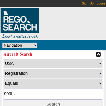
Sign Up
|
Login
Aircraft Search