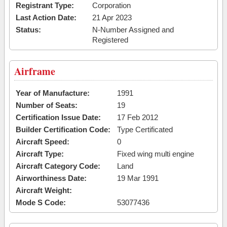
Registrant Type:
Corporation
Last Action Date:
21 Apr 2023
Status:
N-Number Assigned and
Registered
Airframe
Year of Manufacture:
1991
Number of Seats:
19
Certification Issue Date:
17 Feb 2012
Builder Certification Code:
Type Certificated
Aircraft Speed:
0
Aircraft Type:
Fixed wing multi engine
Aircraft Category Code:
Land
Airworthiness Date:
19 Mar 1991
Aircraft Weight:
Mode S Code:
53077436