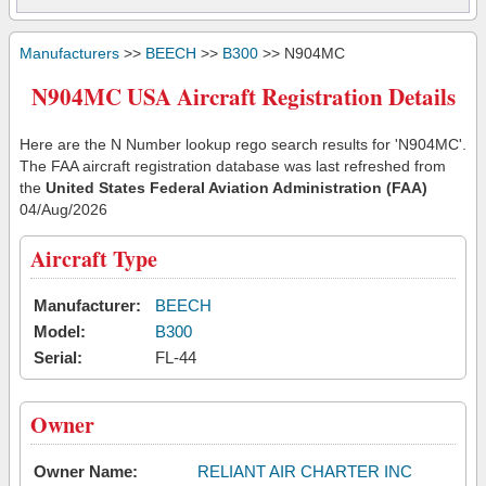
Manufacturers
>>
BEECH
>>
B300
>> N904MC
N904MC USA Aircraft Registration Details
Here are the N Number lookup rego search results for 'N904MC'.
The FAA aircraft registration database was last refreshed from
the
United States Federal Aviation Administration (FAA)
04/Aug/2026
Aircraft Type
Manufacturer:
BEECH
Model:
B300
Serial:
FL-44
Owner
Owner Name:
RELIANT AIR CHARTER INC