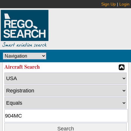
Sign Up
|
Login
Aircraft Search