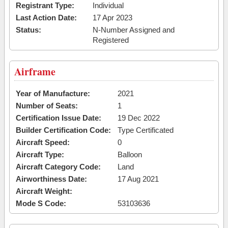
Registrant Type:
Individual
Last Action Date:
17 Apr 2023
Status:
N-Number Assigned and
Registered
Airframe
Year of Manufacture:
2021
Number of Seats:
1
Certification Issue Date:
19 Dec 2022
Builder Certification Code:
Type Certificated
Aircraft Speed:
0
Aircraft Type:
Balloon
Aircraft Category Code:
Land
Airworthiness Date:
17 Aug 2021
Aircraft Weight:
Mode S Code:
53103636