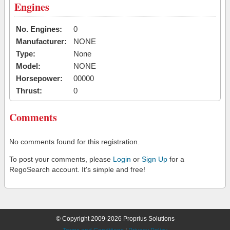
Engines
No. Engines:
0
Manufacturer:
NONE
Type:
None
Model:
NONE
Horsepower:
00000
Thrust:
0
Comments
No comments found for this registration.
To post your comments, please
Login
or
Sign Up
for a
RegoSearch account. It's simple and free!
© Copyright 2009-2026 Proprius Solutions