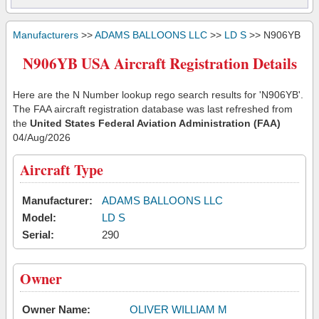
Manufacturers
>>
ADAMS BALLOONS LLC
>>
LD S
>> N906YB
N906YB USA Aircraft Registration Details
Here are the N Number lookup rego search results for 'N906YB'.
The FAA aircraft registration database was last refreshed from
the
United States Federal Aviation Administration (FAA)
04/Aug/2026
Aircraft Type
Manufacturer:
ADAMS BALLOONS LLC
Model:
LD S
Serial:
290
Owner
Owner Name:
OLIVER WILLIAM M