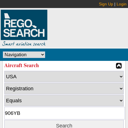
Sign Up
|
Login
Aircraft Search