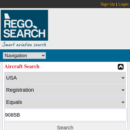
Sign Up
|
Login
Aircraft Search