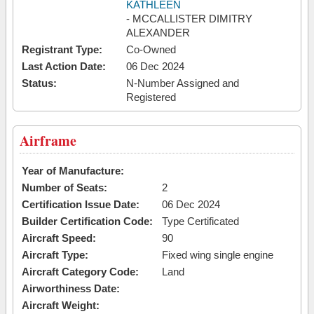
KATHLEEN
- MCCALLISTER DIMITRY
ALEXANDER
Registrant Type:
Co-Owned
Last Action Date:
06 Dec 2024
Status:
N-Number Assigned and
Registered
Airframe
Year of Manufacture:
Number of Seats:
2
Certification Issue Date:
06 Dec 2024
Builder Certification Code:
Type Certificated
Aircraft Speed:
90
Aircraft Type:
Fixed wing single engine
Aircraft Category Code:
Land
Airworthiness Date:
Aircraft Weight: