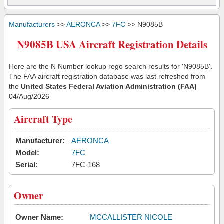
Manufacturers
>>
AERONCA
>>
7FC
>> N9085B
N9085B USA Aircraft Registration Details
Here are the N Number lookup rego search results for 'N9085B'.
The FAA aircraft registration database was last refreshed from
the
United States Federal Aviation Administration (FAA)
04/Aug/2026
Aircraft Type
Manufacturer:
AERONCA
Model:
7FC
Serial:
7FC-168
Owner
Owner Name:
MCCALLISTER NICOLE