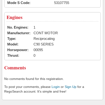
Mode S Code:
53107755
Engines
No. Engines:
1
Manufacturer:
CONT MOTOR
Type:
Reciprocating
Model:
C90 SERIES
Horsepower:
00095
Thrust:
0
Comments
No comments found for this registration.
To post your comments, please
Login
or
Sign Up
for a
RegoSearch account. It's simple and free!