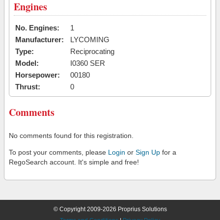
Engines
No. Engines:
1
Manufacturer:
LYCOMING
Type:
Reciprocating
Model:
I0360 SER
Horsepower:
00180
Thrust:
0
Comments
No comments found for this registration.
To post your comments, please
Login
or
Sign Up
for a
RegoSearch account. It's simple and free!
© Copyright 2009-2026 Proprius Solutions