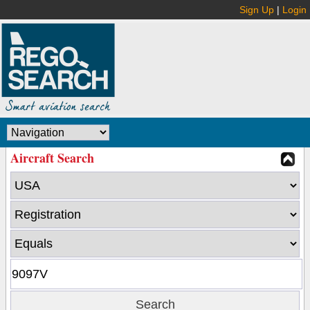
Sign Up
|
Login
Aircraft Search