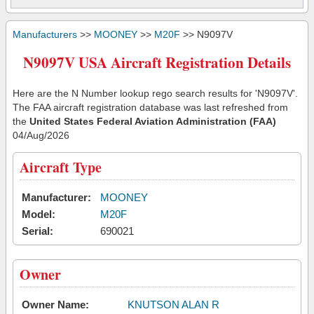
Manufacturers
>>
MOONEY
>>
M20F
>> N9097V
N9097V USA Aircraft Registration Details
Here are the N Number lookup rego search results for 'N9097V'.
The FAA aircraft registration database was last refreshed from
the
United States Federal Aviation Administration (FAA)
04/Aug/2026
Aircraft Type
Manufacturer:
MOONEY
Model:
M20F
Serial:
690021
Owner
Owner Name:
KNUTSON ALAN R