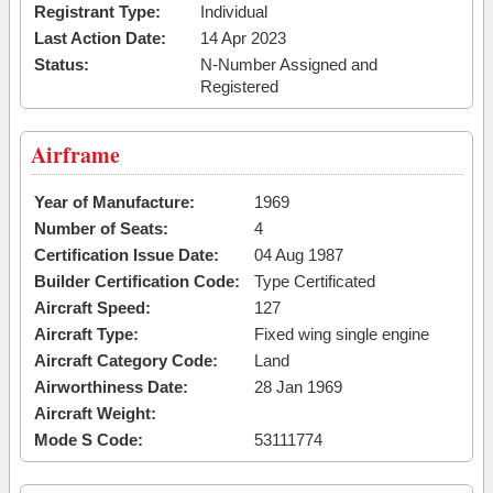
Registrant Type:
Individual
Last Action Date:
14 Apr 2023
Status:
N-Number Assigned and
Registered
Airframe
Year of Manufacture:
1969
Number of Seats:
4
Certification Issue Date:
04 Aug 1987
Builder Certification Code:
Type Certificated
Aircraft Speed:
127
Aircraft Type:
Fixed wing single engine
Aircraft Category Code:
Land
Airworthiness Date:
28 Jan 1969
Aircraft Weight:
Mode S Code:
53111774