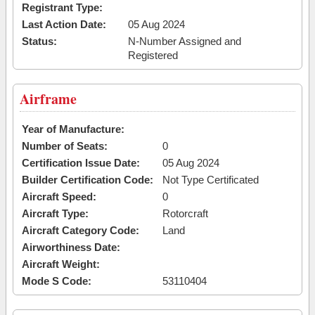
Registrant Type:
Last Action Date:
05 Aug 2024
Status:
N-Number Assigned and
Registered
Airframe
Year of Manufacture:
Number of Seats:
0
Certification Issue Date:
05 Aug 2024
Builder Certification Code:
Not Type Certificated
Aircraft Speed:
0
Aircraft Type:
Rotorcraft
Aircraft Category Code:
Land
Airworthiness Date:
Aircraft Weight:
Mode S Code:
53110404