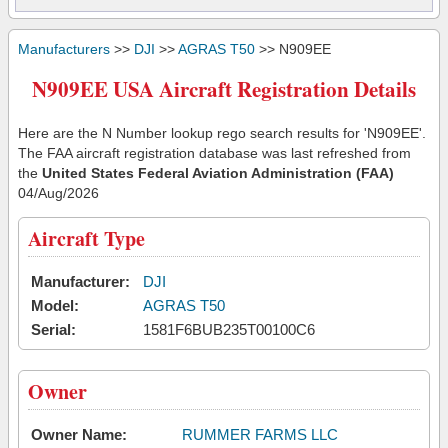
Manufacturers
>>
DJI
>>
AGRAS T50
>> N909EE
N909EE USA Aircraft Registration Details
Here are the N Number lookup rego search results for 'N909EE'.
The FAA aircraft registration database was last refreshed from
the
United States Federal Aviation Administration (FAA)
04/Aug/2026
Aircraft Type
Manufacturer:
DJI
Model:
AGRAS T50
Serial:
1581F6BUB235T00100C6
Owner
Owner Name:
RUMMER FARMS LLC