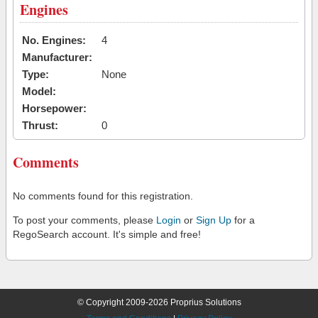
Engines
No. Engines:
4
Manufacturer:
Type:
None
Model:
Horsepower:
Thrust:
0
Comments
No comments found for this registration.
To post your comments, please
Login
or
Sign Up
for a
RegoSearch account. It's simple and free!
© Copyright 2009-2026 Proprius Solutions