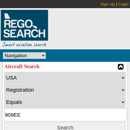
Sign Up
|
Login
Aircraft Search