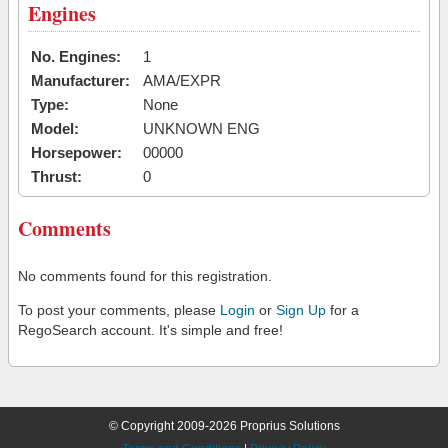
Engines
No. Engines:
1
Manufacturer:
AMA/EXPR
Type:
None
Model:
UNKNOWN ENG
Horsepower:
00000
Thrust:
0
Comments
No comments found for this registration.
To post your comments, please
Login
or
Sign Up
for a
RegoSearch account. It's simple and free!
© Copyright 2009-2026 Proprius Solutions