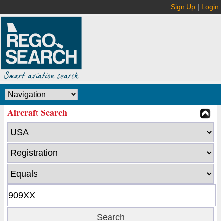
Sign Up
|
Login
Aircraft Search