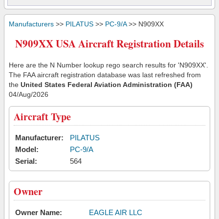
Manufacturers
>>
PILATUS
>>
PC-9/A
>> N909XX
N909XX USA Aircraft Registration Details
Here are the N Number lookup rego search results for 'N909XX'.
The FAA aircraft registration database was last refreshed from
the
United States Federal Aviation Administration (FAA)
04/Aug/2026
Aircraft Type
Manufacturer:
PILATUS
Model:
PC-9/A
Serial:
564
Owner
Owner Name:
EAGLE AIR LLC