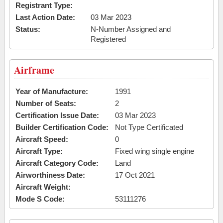
Registrant Type:
Last Action Date:
03 Mar 2023
Status:
N-Number Assigned and
Registered
Airframe
Year of Manufacture:
1991
Number of Seats:
2
Certification Issue Date:
03 Mar 2023
Builder Certification Code:
Not Type Certificated
Aircraft Speed:
0
Aircraft Type:
Fixed wing single engine
Aircraft Category Code:
Land
Airworthiness Date:
17 Oct 2021
Aircraft Weight:
Mode S Code:
53111276