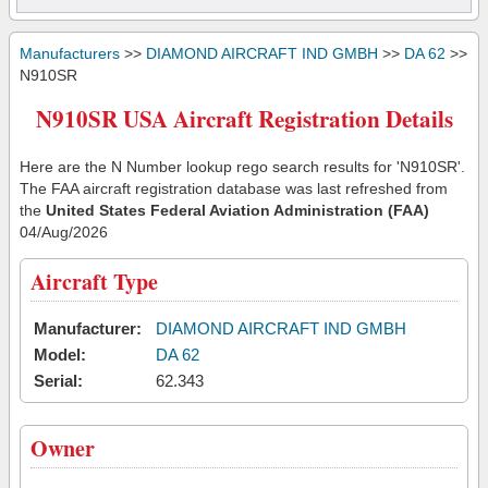
Manufacturers
>>
DIAMOND AIRCRAFT IND GMBH
>>
DA 62
>>
N910SR
N910SR USA Aircraft Registration Details
Here are the N Number lookup rego search results for 'N910SR'.
The FAA aircraft registration database was last refreshed from
the
United States Federal Aviation Administration (FAA)
04/Aug/2026
Aircraft Type
Manufacturer:
DIAMOND AIRCRAFT IND GMBH
Model:
DA 62
Serial:
62.343
Owner