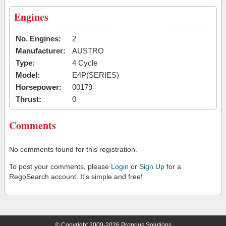
Engines
No. Engines:
2
Manufacturer:
AUSTRO
Type:
4 Cycle
Model:
E4P(SERIES)
Horsepower:
00179
Thrust:
0
Comments
No comments found for this registration.
To post your comments, please
Login
or
Sign Up
for a
RegoSearch account. It's simple and free!
© Copyright 2009-2026 Proprius Solutions