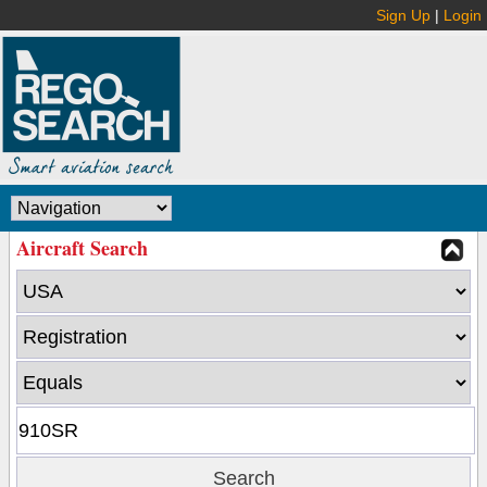
Sign Up
|
Login
Aircraft Search