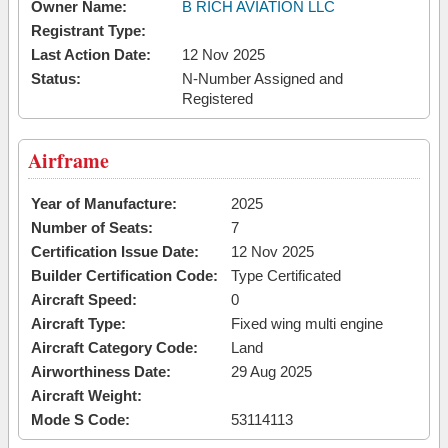
Owner Name:
B RICH AVIATION LLC
Registrant Type:
Last Action Date:
12 Nov 2025
Status:
N-Number Assigned and
Registered
Airframe
Year of Manufacture:
2025
Number of Seats:
7
Certification Issue Date:
12 Nov 2025
Builder Certification Code:
Type Certificated
Aircraft Speed:
0
Aircraft Type:
Fixed wing multi engine
Aircraft Category Code:
Land
Airworthiness Date:
29 Aug 2025
Aircraft Weight:
Mode S Code:
53114113