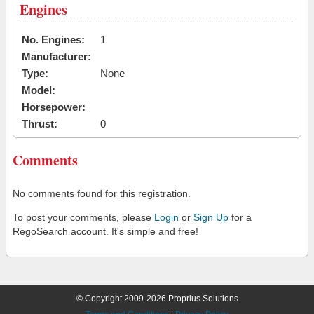
Engines
No. Engines:
1
Manufacturer:
Type:
None
Model:
Horsepower:
Thrust:
0
Comments
No comments found for this registration.
To post your comments, please
Login
or
Sign Up
for a
RegoSearch account. It's simple and free!
© Copyright 2009-2026 Proprius Solutions