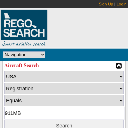
Sign Up
|
Login
Aircraft Search