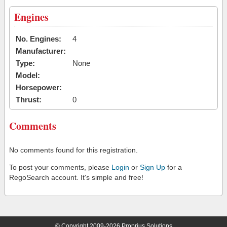
Engines
No. Engines:
4
Manufacturer:
Type:
None
Model:
Horsepower:
Thrust:
0
Comments
No comments found for this registration.
To post your comments, please
Login
or
Sign Up
for a
RegoSearch account. It's simple and free!
© Copyright 2009-2026 Proprius Solutions