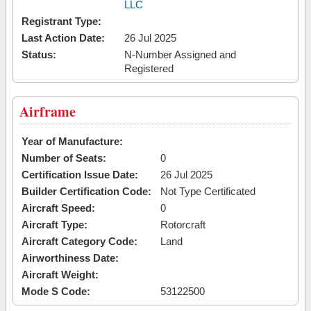
LLC
Registrant Type:
Last Action Date:
26 Jul 2025
Status:
N-Number Assigned and
Registered
Airframe
Year of Manufacture:
Number of Seats:
0
Certification Issue Date:
26 Jul 2025
Builder Certification Code:
Not Type Certificated
Aircraft Speed:
0
Aircraft Type:
Rotorcraft
Aircraft Category Code:
Land
Airworthiness Date:
Aircraft Weight:
Mode S Code:
53122500