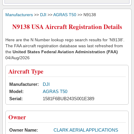
Manufacturers
>>
DJI
>>
AGRAS T50
>> N9138
N9138 USA Aircraft Registration Details
Here are the N Number lookup rego search results for 'N9138'.
The FAA aircraft registration database was last refreshed from
the
United States Federal Aviation Administration (FAA)
04/Aug/2026
Aircraft Type
Manufacturer:
DJI
Model:
AGRAS T50
Serial:
1581F6BUB243S001E389
Owner
Owner Name:
CLARK AERIAL APPLICATIONS