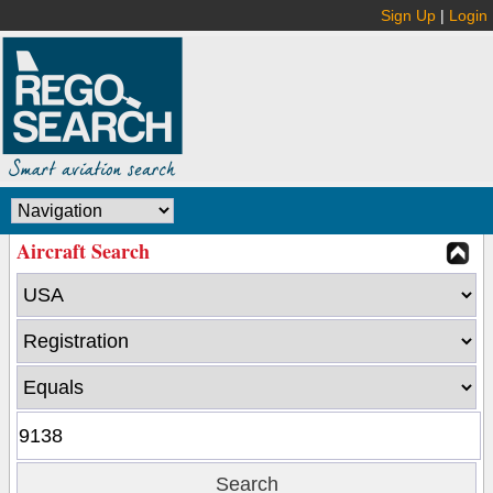
Sign Up
|
Login
Aircraft Search