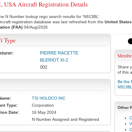
USA Aircraft Registration Details
he N Number lookup rego search results for 'N913BL'.
rcraft registration database was last refreshed from the
United States
ation (FAA)
04/Aug/2026
ft Type
cturer:
PIERRE RACETTE
Membe
BLERIOT XI-2
002
Share y
of this a
Be the 
N913B
Name:
TSI HOLDCO INC
ant Type:
Corporation
Other 
tion Date:
16 May 2024
C
N-Number Assigned and Registered
V