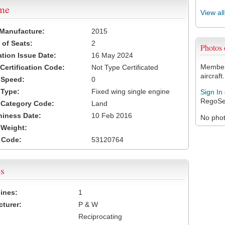
ame
View al
 Manufacture:
2015
of Seats:
2
Photos
ation Issue Date:
16 May 2024
Members
 Certification Code:
Not Type Certificated
aircraft.
t Speed:
0
 Type:
Fixed wing single engine
Sign In
RegoSe
t Category Code:
Land
hiness Date:
10 Feb 2016
No photo
t Weight:
 Code:
53120764
s
ines:
1
turer:
P & W
Reciprocating