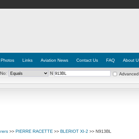
 Photos
Links
Aviation News
Contact Us
FAQ
About U
 No:
N
Advanced
rers
>>
PIERRE RACETTE
>>
BLERIOT XI-2
>> N913BL