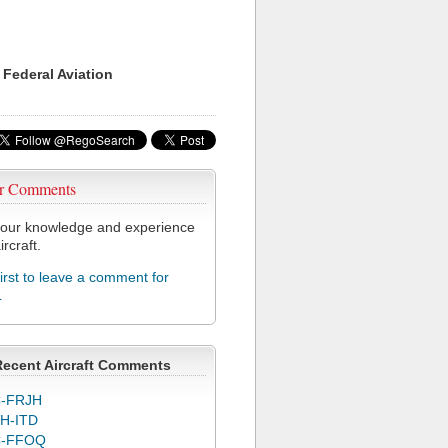
 Federal Aviation
r Comments
our knowledge and experience
ircraft.
first to leave a comment for
L
Recent Aircraft Comments
-FRJH
H-ITD
C-FFOQ