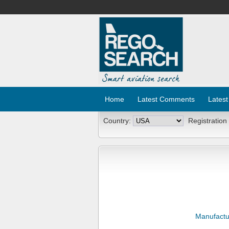
Home
Latest Comments
Latest
Country:
Registration
Manufactu