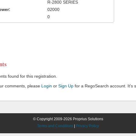
R-2800 SERIES
ower:
02000
0
ts
s found for this registration.
our comments, please
Login
or
Sign Up
for a RegoSearch account. It's s
© Copyright 2009-2026 Proprius Solutions
Terms and Conditions
|
Privacy Policy