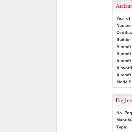
Airfr
Year of
Number 
Certific
Builder
Aircraf
Aircraft
Aircraf
Airwort
Aircraf
Mode S
Engine
No. Eng
Manufac
Type: