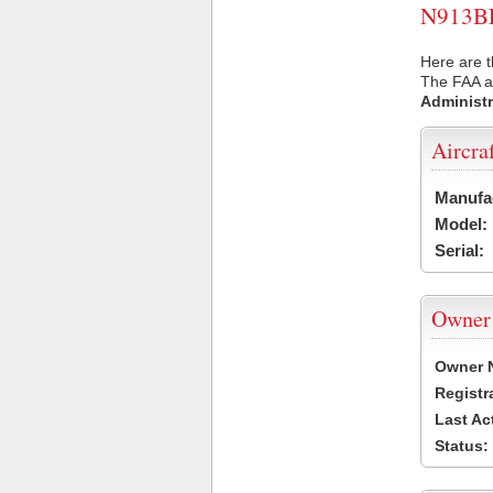
N913BL 
Here are t
The FAA ai
Administr
Aircra
Manufa
Model:
Serial:
Owner
Owner 
Registr
Last Ac
Status: