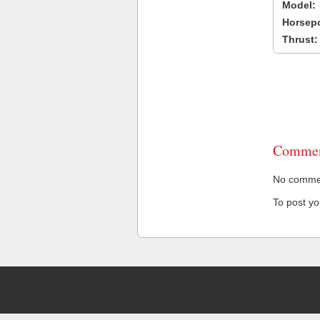
Model:
Horsep
Thrust:
Commen
No comment
To post y