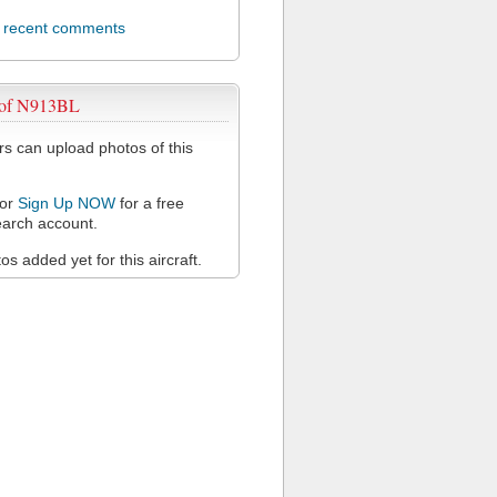
l recent comments
 of N913BL
 can upload photos of this
or
Sign Up NOW
for a free
arch account.
s added yet for this aircraft.