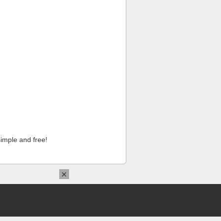
imple and free!
×