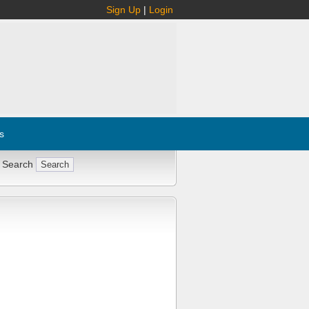
Sign Up
|
Login
s
 Search