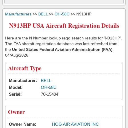
Manufacturers
>>
BELL
>>
OH-58C
>> N913HP
N913HP USA Aircraft Registration Details
Here are the N Number lookup rego search results for 'N913HP'.
The FAA aircraft registration database was last refreshed from
the
United States Federal Aviation Administration (FAA)
04/Aug/2026
Aircraft Type
Manufacturer:
BELL
Model:
OH-58C
Serial:
70-15494
Owner
Owner Name:
HOG AIR AVIATION INC