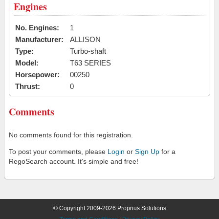
Engines
No. Engines:
1
Manufacturer:
ALLISON
Type:
Turbo-shaft
Model:
T63 SERIES
Horsepower:
00250
Thrust:
0
Comments
No comments found for this registration.
To post your comments, please
Login
or
Sign Up
for a
RegoSearch account. It's simple and free!
© Copyright 2009-2026 Proprius Solutions