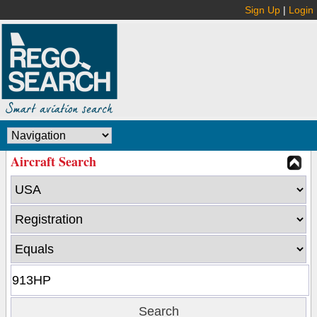
Sign Up
|
Login
Aircraft Search