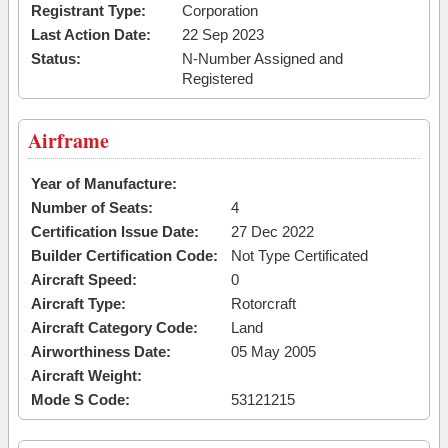
Registrant Type:
Corporation
Last Action Date:
22 Sep 2023
Status:
N-Number Assigned and
Registered
Airframe
Year of Manufacture:
Number of Seats:
4
Certification Issue Date:
27 Dec 2022
Builder Certification Code:
Not Type Certificated
Aircraft Speed:
0
Aircraft Type:
Rotorcraft
Aircraft Category Code:
Land
Airworthiness Date:
05 May 2005
Aircraft Weight:
Mode S Code:
53121215