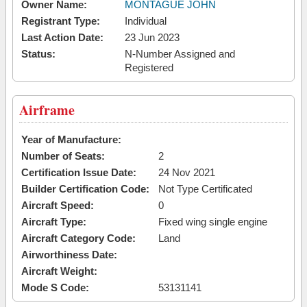
Owner Name:
MONTAGUE JOHN
Registrant Type:
Individual
Last Action Date:
23 Jun 2023
Status:
N-Number Assigned and
Registered
Airframe
Year of Manufacture:
Number of Seats:
2
Certification Issue Date:
24 Nov 2021
Builder Certification Code:
Not Type Certificated
Aircraft Speed:
0
Aircraft Type:
Fixed wing single engine
Aircraft Category Code:
Land
Airworthiness Date:
Aircraft Weight:
Mode S Code:
53131141