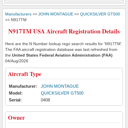
Manufacturers
>>
JOHN MONTAGUE
>>
QUICKSILVER GT500
>> N917TM
N917TM USA Aircraft Registration Details
Here are the N Number lookup rego search results for 'N917TM'.
The FAA aircraft registration database was last refreshed from
the
United States Federal Aviation Administration (FAA)
04/Aug/2026
Aircraft Type
Manufacturer:
JOHN MONTAGUE
Model:
QUICKSILVER GT500
Serial:
0408
Owner