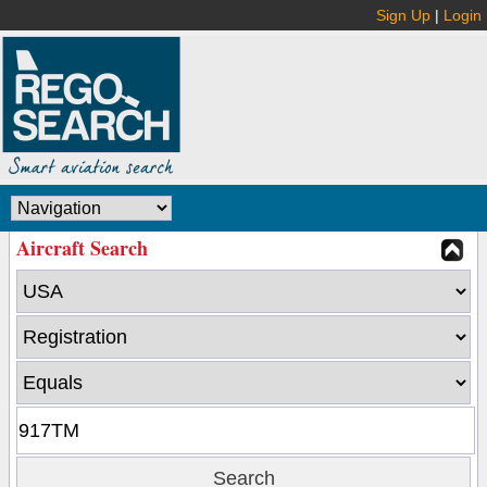
Sign Up
|
Login
Aircraft Search