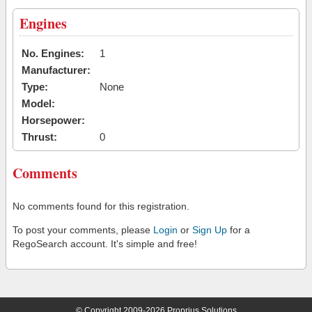
Engines
No. Engines:
1
Manufacturer:
Type:
None
Model:
Horsepower:
Thrust:
0
Comments
No comments found for this registration.
To post your comments, please
Login
or
Sign Up
for a
RegoSearch account. It's simple and free!
© Copyright 2009-2026 Proprius Solutions