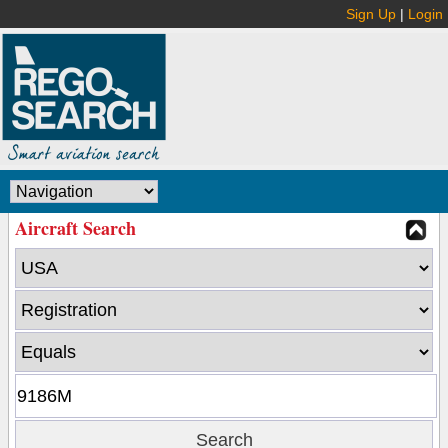
Sign Up
|
Login
Aircraft Search