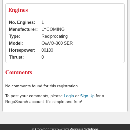
Engines
No. Engines:
1
Manufacturer:
LYCOMING
Type:
Reciprocating
Model:
O&VO-360 SER
Horsepower:
00180
Thrust:
0
Comments
No comments found for this registration.
To post your comments, please
Login
or
Sign Up
for a
RegoSearch account. It's simple and free!
© Copyright 2009-2026 Proprius Solutions