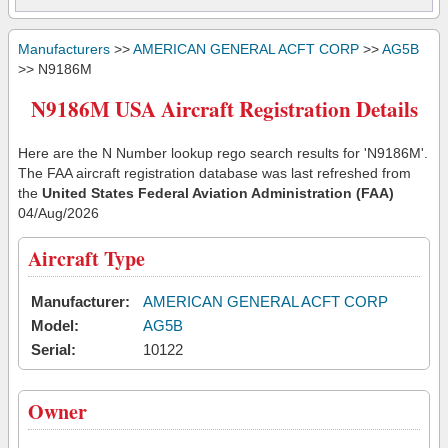
Manufacturers
>>
AMERICAN GENERAL ACFT CORP
>>
AG5B
>> N9186M
N9186M USA Aircraft Registration Details
Here are the N Number lookup rego search results for 'N9186M'.
The FAA aircraft registration database was last refreshed from
the
United States Federal Aviation Administration (FAA)
04/Aug/2026
Aircraft Type
Manufacturer:
AMERICAN GENERAL ACFT CORP
Model:
AG5B
Serial:
10122
Owner