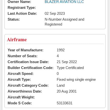
Owner Name:
BLAZER AVIATION LLC
Registrant Type:
Last Action Date:
02 Sep 2023
Status:
N-Number Assigned and
Registered
Airframe
Year of Manufacture:
1992
Number of Seats:
4
Certification Issue Date:
21 Sep 2022
Builder Certification Code:
Type Certificated
Aircraft Speed:
0
Aircraft Type:
Fixed wing single engine
Aircraft Category Code:
Land
Airworthiness Date:
20 Aug 2001
Aircraft Weight:
Mode S Code:
53133631