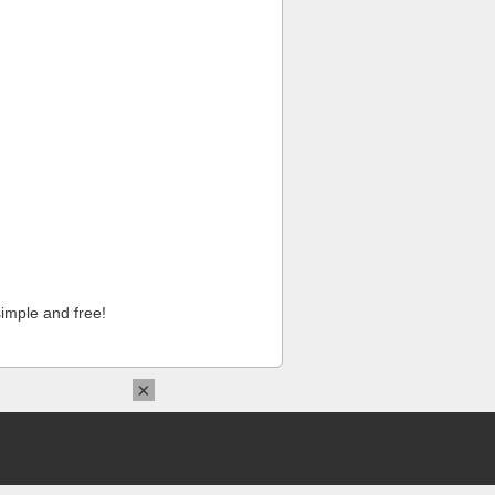
imple and free!
×