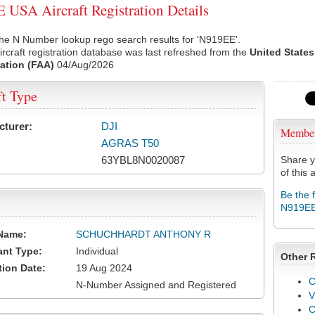
USA Aircraft Registration Details
he N Number lookup rego search results for 'N919EE'.
rcraft registration database was last refreshed from the
United States
ation (FAA)
04/Aug/2026
ft Type
cturer:
DJI
Membe
AGRAS T50
63YBL8N0020087
Share y
of this a
Be the 
N919E
Name:
SCHUCHHARDT ANTHONY R
ant Type:
Individual
Other 
tion Date:
19 Aug 2024
C
N-Number Assigned and Registered
V