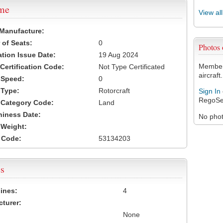
ame
View al
 Manufacture:
of Seats:
0
Photos
ation Issue Date:
19 Aug 2024
Members
 Certification Code:
Not Type Certificated
aircraft.
t Speed:
0
 Type:
Rotorcraft
Sign In
RegoSe
t Category Code:
Land
hiness Date:
No photo
t Weight:
 Code:
53134203
s
ines:
4
turer:
None