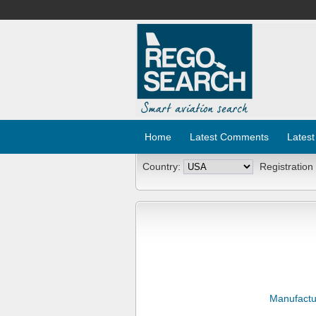
Home
Latest Comments
Latest
Country:
Registration
Manufactu