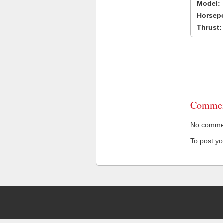
Model:
Horsep
Thrust:
Commen
No comment
To post y