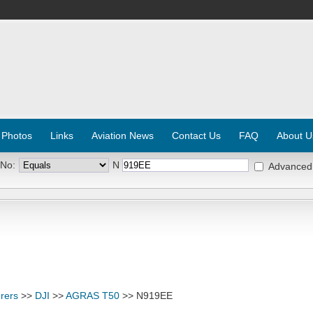
 Photos
Links
Aviation News
Contact Us
FAQ
About U
 No:
N
Advanced
rers
>>
DJI
>>
AGRAS T50
>> N919EE