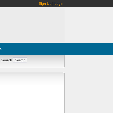
Sign Up
|
Login
s
 Search