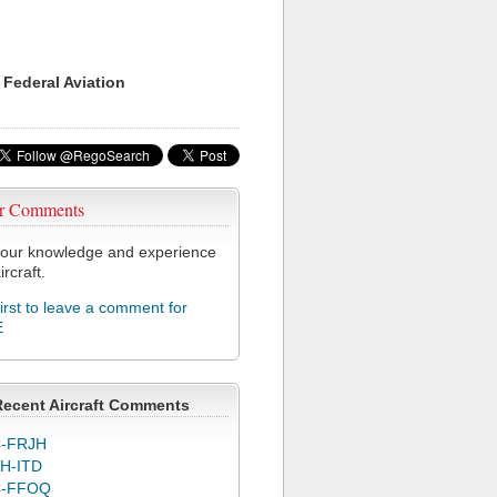
 Federal Aviation
r Comments
our knowledge and experience
ircraft.
first to leave a comment for
E
Recent Aircraft Comments
-FRJH
H-ITD
C-FFOQ