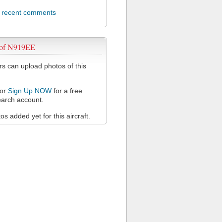
l recent comments
 of N919EE
 can upload photos of this
or
Sign Up NOW
for a free
arch account.
s added yet for this aircraft.