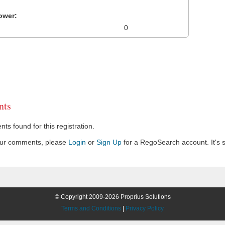
ower:
0
ts
s found for this registration.
our comments, please
Login
or
Sign Up
for a RegoSearch account. It's s
© Copyright 2009-2026 Proprius Solutions
Terms and Conditions
|
Privacy Policy