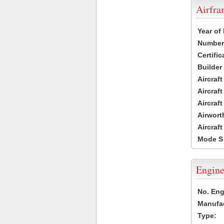
Airfr
Year of
Number 
Certific
Builder
Aircraf
Aircraft
Aircraf
Airwort
Aircraf
Mode S
Engine
No. Eng
Manufac
Type: