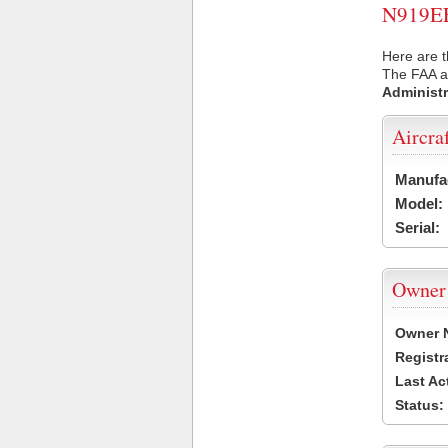
N919EE 
Here are t
The FAA ai
Administr
Aircra
Manufa
Model:
Serial:
Owner
Owner 
Registr
Last Ac
Status: