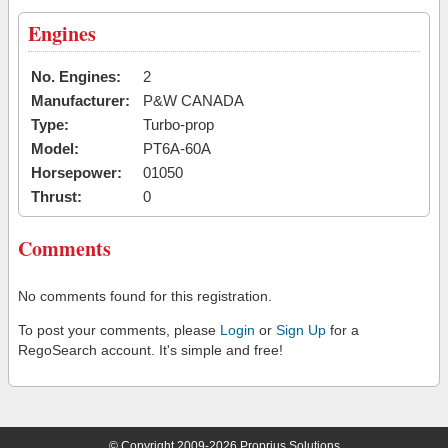
Engines
No. Engines:
2
Manufacturer:
P&W CANADA
Type:
Turbo-prop
Model:
PT6A-60A
Horsepower:
01050
Thrust:
0
Comments
No comments found for this registration.
To post your comments, please
Login
or
Sign Up
for a
RegoSearch account. It's simple and free!
© Copyright 2009-2026 Proprius Solutions