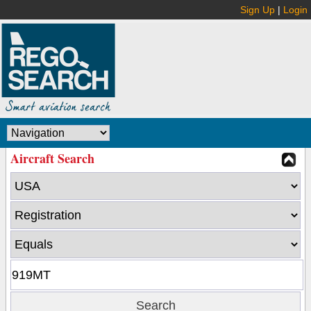
Sign Up
|
Login
Aircraft Search