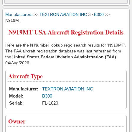
Manufacturers
>>
TEXTRON AVIATION INC
>>
B300
>>
N919MT
N919MT USA Aircraft Registration Details
Here are the N Number lookup rego search results for 'N919MT'.
The FAA aircraft registration database was last refreshed from
the
United States Federal Aviation Administration (FAA)
04/Aug/2026
Aircraft Type
Manufacturer:
TEXTRON AVIATION INC
Model:
B300
Serial:
FL-1020
Owner