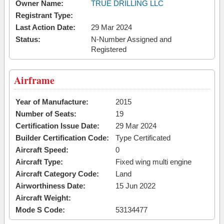
Owner Name:
TRUE DRILLING LLC
Registrant Type:
Last Action Date:
29 Mar 2024
Status:
N-Number Assigned and
Registered
Airframe
Year of Manufacture:
2015
Number of Seats:
19
Certification Issue Date:
29 Mar 2024
Builder Certification Code:
Type Certificated
Aircraft Speed:
0
Aircraft Type:
Fixed wing multi engine
Aircraft Category Code:
Land
Airworthiness Date:
15 Jun 2022
Aircraft Weight:
Mode S Code:
53134477