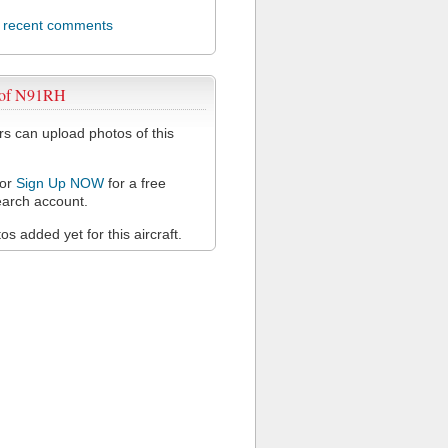
l recent comments
 of N91RH
 can upload photos of this
or
Sign Up NOW
for a free
arch account.
s added yet for this aircraft.