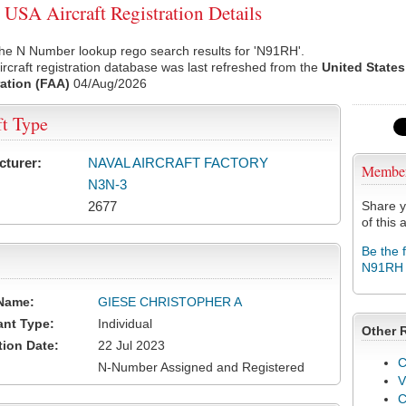
SA Aircraft Registration Details
he N Number lookup rego search results for 'N91RH'.
rcraft registration database was last refreshed from the
United States
ation (FAA)
04/Aug/2026
ft Type
cturer:
NAVAL AIRCRAFT FACTORY
Membe
N3N-3
2677
Share y
of this a
Be the 
N91RH
Name:
GIESE CHRISTOPHER A
ant Type:
Individual
Other 
tion Date:
22 Jul 2023
C
N-Number Assigned and Registered
V