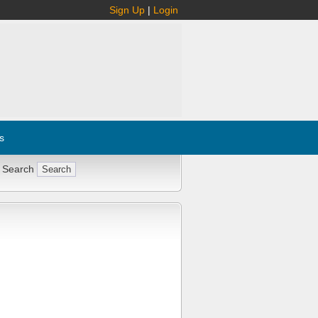
Sign Up
|
Login
s
 Search