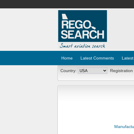
Home
Latest Comments
Latest
Country:
Registration
Manufactu