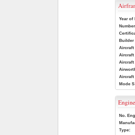
Airfr
Year of
Number 
Certific
Builder
Aircraf
Aircraft
Aircraf
Airwort
Aircraf
Mode S
Engine
No. Eng
Manufac
Type: