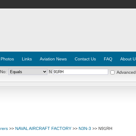
 Photos
Links
Aviation News
Contact Us
FAQ
About U
 No:
N
Advanced
rers
>>
NAVAL AIRCRAFT FACTORY
>>
N3N-3
>> N91RH