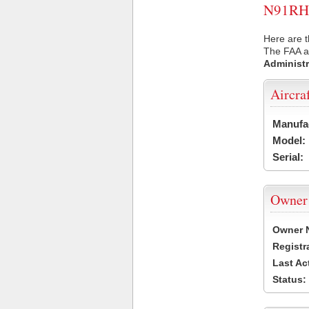
N91RH U
Here are t
The FAA ai
Administr
Aircra
Manufa
Model:
Serial:
Owner
Owner 
Registr
Last Ac
Status: