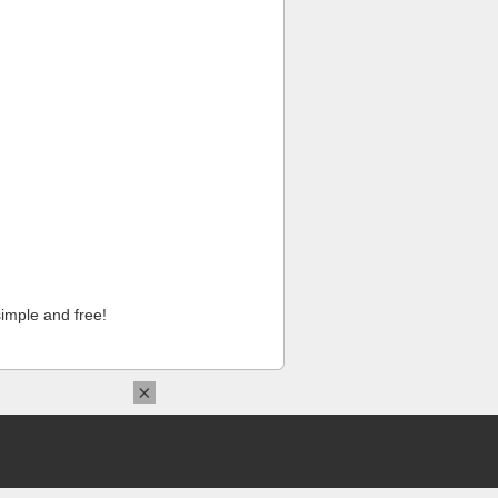
imple and free!
×