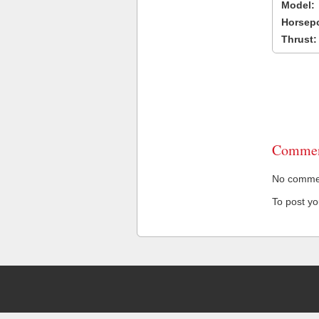
Model:
Horsep
Thrust:
Commen
No comment
To post y