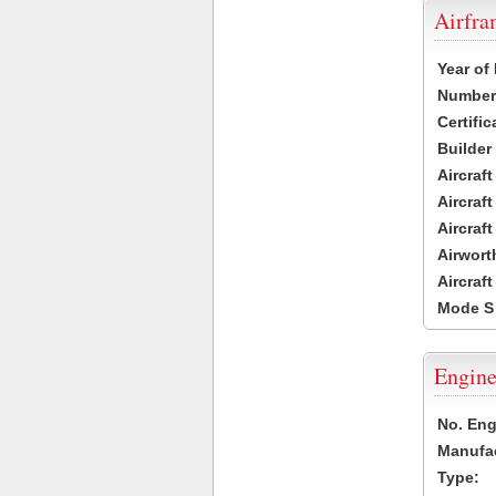
Airfr
Year of
Number 
Certific
Builder
Aircraf
Aircraft
Aircraf
Airwort
Aircraf
Mode S
Engine
No. Eng
Manufac
Type: