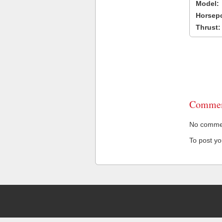
Model:
Horsep
Thrust:
Commen
No comment
To post y