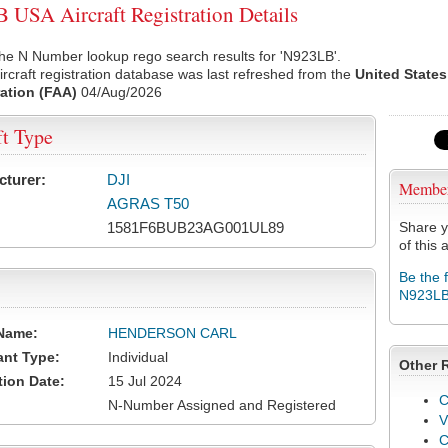
USA Aircraft Registration Details
he N Number lookup rego search results for 'N923LB'.
rcraft registration database was last refreshed from the
United States
ation (FAA)
04/Aug/2026
ft Type
cturer:
DJI
Membe
AGRAS T50
1581F6BUB23AG001UL89
Share y
of this a
Be the 
N923L
Name:
HENDERSON CARL
ant Type:
Individual
Other 
tion Date:
15 Jul 2024
C
N-Number Assigned and Registered
V