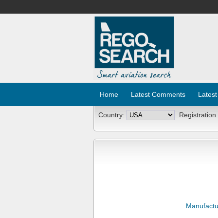
Home
Latest Comments
Latest
Country:
Registration
Manufactu