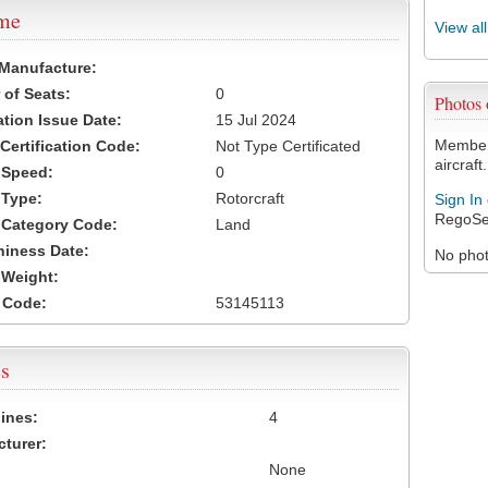
ame
View al
 Manufacture:
of Seats:
0
Photos
ation Issue Date:
15 Jul 2024
Members
 Certification Code:
Not Type Certificated
aircraft.
t Speed:
0
 Type:
Rotorcraft
Sign In
RegoSe
t Category Code:
Land
hiness Date:
No photo
t Weight:
 Code:
53145113
s
ines:
4
turer:
None