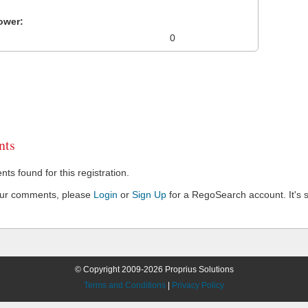
ower:
0
ts
s found for this registration.
our comments, please
Login
or
Sign Up
for a RegoSearch account. It's s
© Copyright 2009-2026 Proprius Solutions
Terms and Conditions
|
Privacy Policy