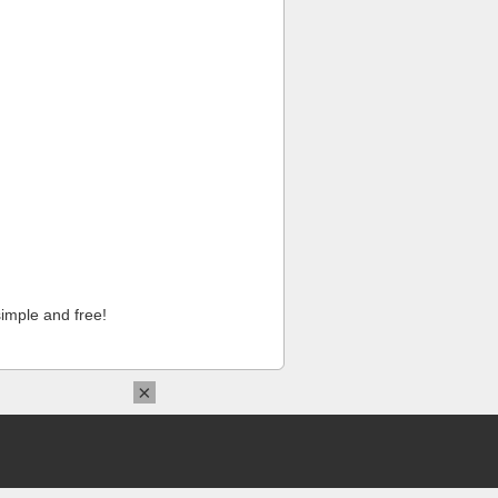
imple and free!
×