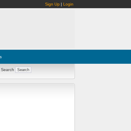
Sign Up
|
Login
s
 Search