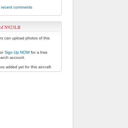
l recent comments
 of N923LB
 can upload photos of this
or
Sign Up NOW
for a free
arch account.
s added yet for this aircraft.