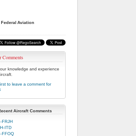
 Federal Aviation
r Comments
our knowledge and experience
ircraft.
first to leave a comment for
B
Recent Aircraft Comments
-FRJH
H-ITD
C-FFOQ