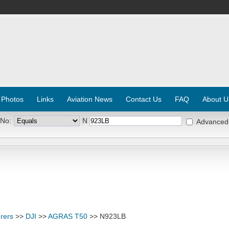
 Photos
Links
Aviation News
Contact Us
FAQ
About U
 No:
N
Advanced
rers
>>
DJI
>>
AGRAS T50
>> N923LB