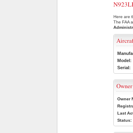
N923LB 
Here are t
The FAA ai
Administr
Aircra
Manufa
Model:
Serial:
Owner
Owner 
Registr
Last Ac
Status: