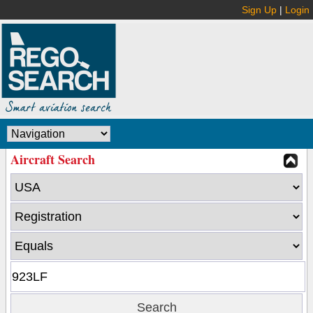
Sign Up
|
Login
Aircraft Search