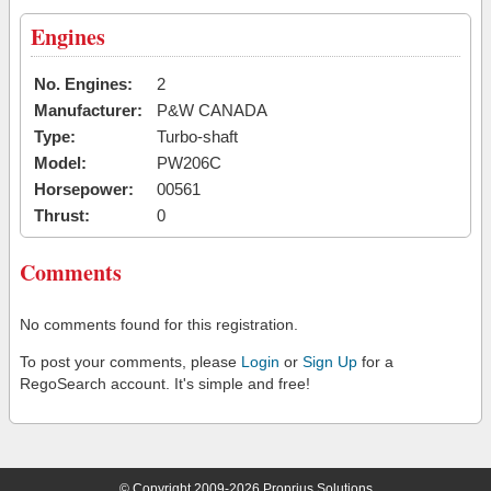
Engines
No. Engines:
2
Manufacturer:
P&W CANADA
Type:
Turbo-shaft
Model:
PW206C
Horsepower:
00561
Thrust:
0
Comments
No comments found for this registration.
To post your comments, please
Login
or
Sign Up
for a
RegoSearch account. It's simple and free!
© Copyright 2009-2026 Proprius Solutions