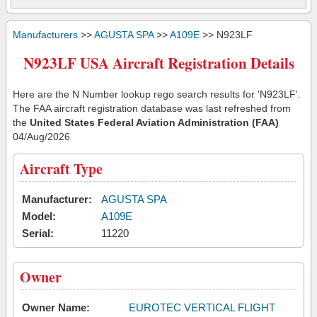
Manufacturers
>>
AGUSTA SPA
>>
A109E
>> N923LF
N923LF USA Aircraft Registration Details
Here are the N Number lookup rego search results for 'N923LF'.
The FAA aircraft registration database was last refreshed from
the
United States Federal Aviation Administration (FAA)
04/Aug/2026
Aircraft Type
Manufacturer:
AGUSTA SPA
Model:
A109E
Serial:
11220
Owner
Owner Name:
EUROTEC VERTICAL FLIGHT