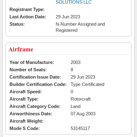
SOLUTIONS LLC
Registrant Type:
Last Action Date:
29 Jun 2023
Status:
N-Number Assigned and
Registered
Airframe
Year of Manufacture:
2003
Number of Seats:
8
Certification Issue Date:
29 Jun 2023
Builder Certification Code:
Type Certificated
Aircraft Speed:
0
Aircraft Type:
Rotorcraft
Aircraft Category Code:
Land
Airworthiness Date:
07 Aug 2003
Aircraft Weight:
Mode S Code:
53145117