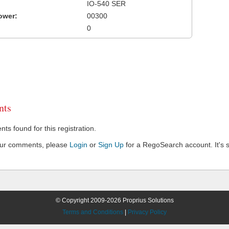
IO-540 SER
ower:
00300
0
ts
s found for this registration.
our comments, please
Login
or
Sign Up
for a RegoSearch account. It's s
© Copyright 2009-2026 Proprius Solutions
Terms and Conditions
|
Privacy Policy