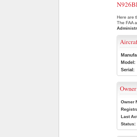
N926BB 
Here are t
The FAA ai
Administr
Aircra
Manufa
Model:
Serial:
Owner
Owner 
Registr
Last Ac
Status: