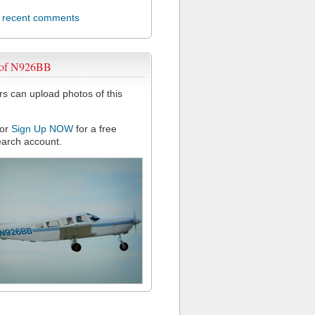
l recent comments
 of N926BB
 can upload photos of this
or
Sign Up NOW
for a free
arch account.