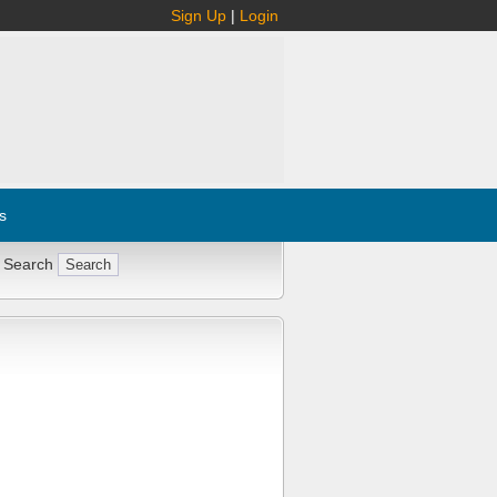
Sign Up
|
Login
s
 Search