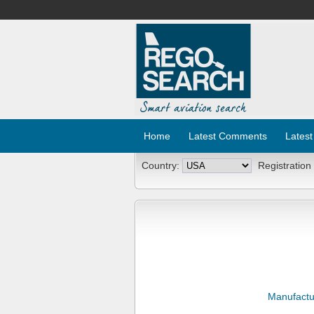
Home
Latest Comments
Latest
Country:
Registration
Manufactu