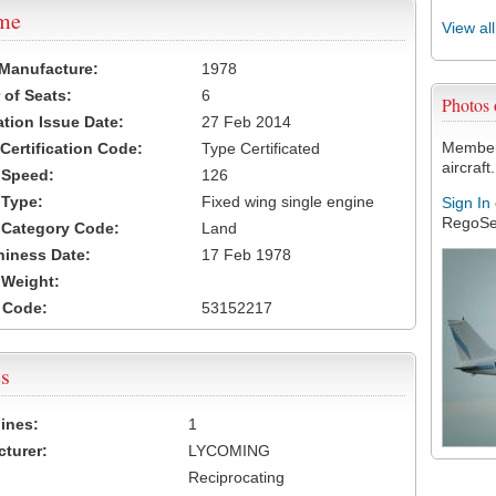
ame
View al
 Manufacture:
1978
of Seats:
6
Photos
ation Issue Date:
27 Feb 2014
Members
 Certification Code:
Type Certificated
aircraft.
t Speed:
126
 Type:
Fixed wing single engine
Sign In
RegoSe
t Category Code:
Land
hiness Date:
17 Feb 1978
t Weight:
 Code:
53152217
s
ines:
1
turer:
LYCOMING
Reciprocating