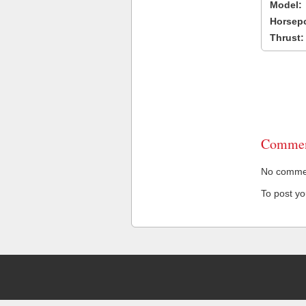
Model:
Horsep
Thrust:
Commen
No comment
To post y