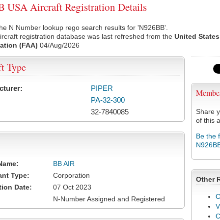
USA Aircraft Registration Details
he N Number lookup rego search results for 'N926BB'.
rcraft registration database was last refreshed from the
United States
ation (FAA)
04/Aug/2026
ft Type
cturer:
PIPER
Membe
PA-32-300
32-7840085
Share y
of this a
Be the 
N926B
Name:
BB AIR
ant Type:
Corporation
Other 
tion Date:
07 Oct 2023
C
N-Number Assigned and Registered
V