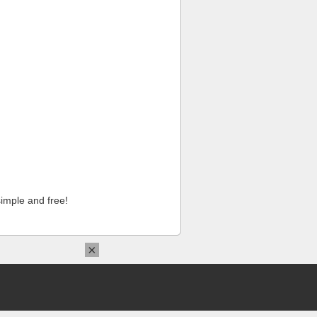
imple and free!
×