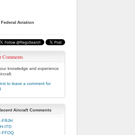
 Federal Aviation
r Comments
our knowledge and experience
ircraft.
first to leave a comment for
B
Recent Aircraft Comments
-FRJH
H-ITD
C-FFOQ