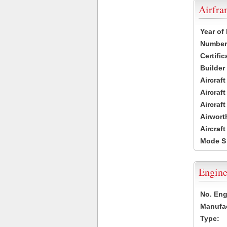
Airfr
Year of
Number 
Certific
Builder
Aircraf
Aircraft
Aircraf
Airwort
Aircraf
Mode S
Engine
No. Eng
Manufac
Type: