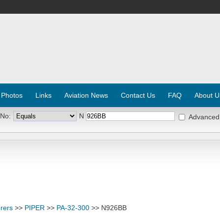
 Photos
Links
Aviation News
Contact Us
FAQ
About U
 No:
N
Advanced
rers
>>
PIPER
>>
PA-32-300
>> N926BB