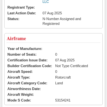
LLC
Registrant Type:
Last Action Date:
07 Aug 2025
Status:
N-Number Assigned and
Registered
Airframe
Year of Manufacture:
Number of Seats:
0
Certification Issue Date:
07 Aug 2025
Builder Certification Code:
Not Type Certificated
Aircraft Speed:
0
Aircraft Type:
Rotorcraft
Aircraft Category Code:
Land
Airworthiness Date:
Aircraft Weight:
Mode S Code:
53154241