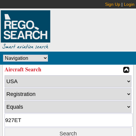
Sign Up
|
Login
Aircraft Search