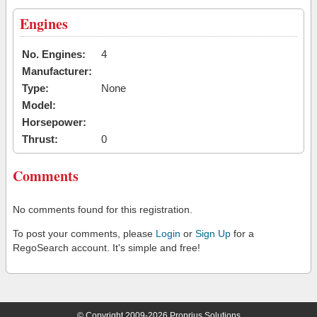
Engines
No. Engines:
4
Manufacturer:
Type:
None
Model:
Horsepower:
Thrust:
0
Comments
No comments found for this registration.
To post your comments, please
Login
or
Sign Up
for a
RegoSearch account. It's simple and free!
© Copyright 2009-2026 Proprius Solutions