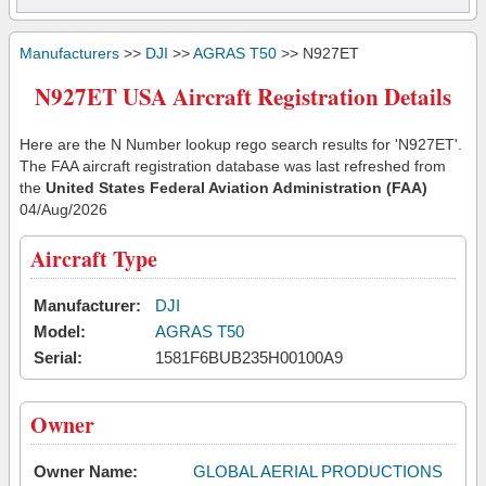
Manufacturers
>>
DJI
>>
AGRAS T50
>> N927ET
N927ET USA Aircraft Registration Details
Here are the N Number lookup rego search results for 'N927ET'.
The FAA aircraft registration database was last refreshed from
the
United States Federal Aviation Administration (FAA)
04/Aug/2026
Aircraft Type
Manufacturer:
DJI
Model:
AGRAS T50
Serial:
1581F6BUB235H00100A9
Owner
Owner Name:
GLOBAL AERIAL PRODUCTIONS