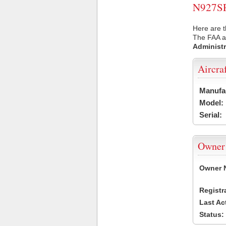
N927SP 
Here are t
The FAA ai
Administr
Aircra
Manufa
Model:
Serial:
Owner
Owner 
Registr
Last Ac
Status: