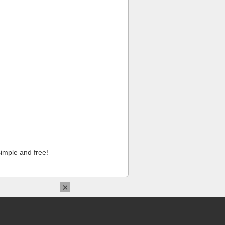
imple and free!
×