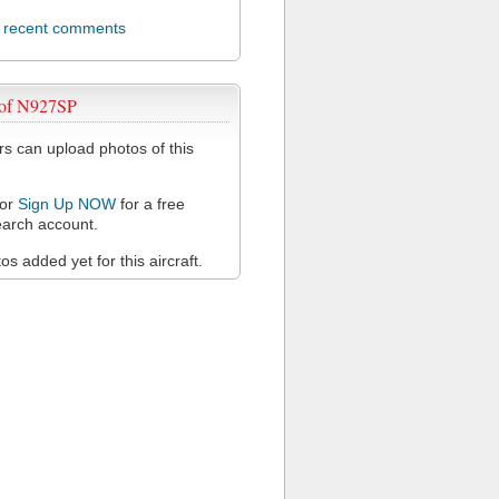
l recent comments
 of N927SP
 can upload photos of this
or
Sign Up NOW
for a free
arch account.
s added yet for this aircraft.