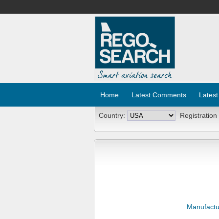
Home
Latest Comments
Latest
Country:
Registration
Manufactu