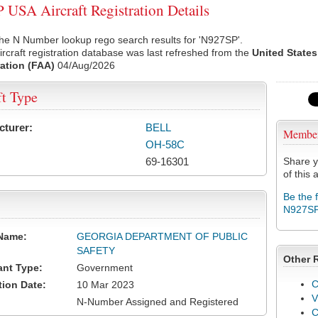
USA Aircraft Registration Details
he N Number lookup rego search results for 'N927SP'.
rcraft registration database was last refreshed from the
United States
ation (FAA)
04/Aug/2026
ft Type
cturer:
BELL
Membe
OH-58C
69-16301
Share y
of this a
Be the 
N927S
Name:
GEORGIA DEPARTMENT OF PUBLIC
SAFETY
Other 
ant Type:
Government
C
tion Date:
10 Mar 2023
V
N-Number Assigned and Registered