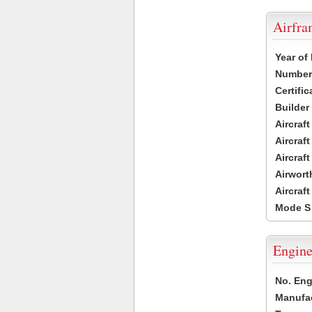
Airfr
Year of
Number 
Certific
Builder
Aircraf
Aircraft
Aircraf
Airwort
Aircraf
Mode S
Engine
No. Eng
Manufac