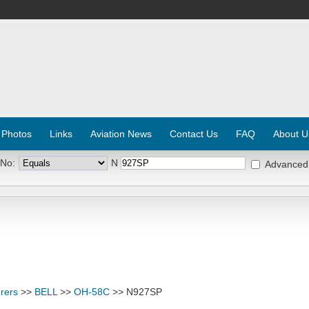
 Photos
Links
Aviation News
Contact Us
FAQ
About U
 No:
N
Advanced
rers
>>
BELL
>>
OH-58C
>> N927SP