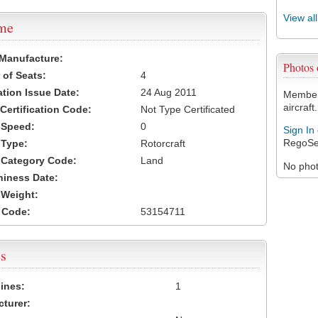
View al
ame
 Manufacture:
Photos
of Seats:
4
ation Issue Date:
24 Aug 2011
Members
aircraft.
 Certification Code:
Not Type Certificated
t Speed:
0
Sign In
RegoSe
 Type:
Rotorcraft
t Category Code:
Land
No photo
hiness Date:
t Weight:
 Code:
53154711
s
ines:
1
turer: