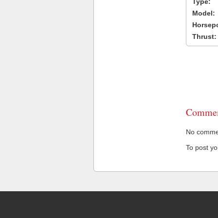
Type:
Model:
Horsep
Thrust:
Commen
No comment
To post y