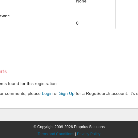
None
ower:
0
ts
s found for this registration.
our comments, please
Login
or
Sign Up
for a RegoSearch account. It's s
© Copyright 2009-2026 Proprius Solutions
Terms and Conditions
|
Privacy Policy