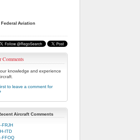
 Federal Aviation
r Comments
our knowledge and experience
ircraft.
first to leave a comment for
P
Recent Aircraft Comments
-FRJH
H-ITD
C-FFOQ