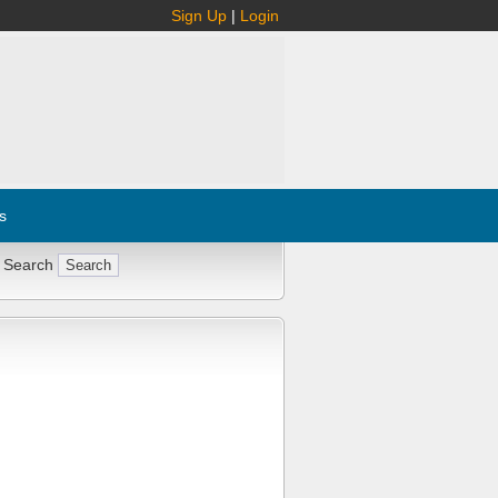
Sign Up
|
Login
s
 Search