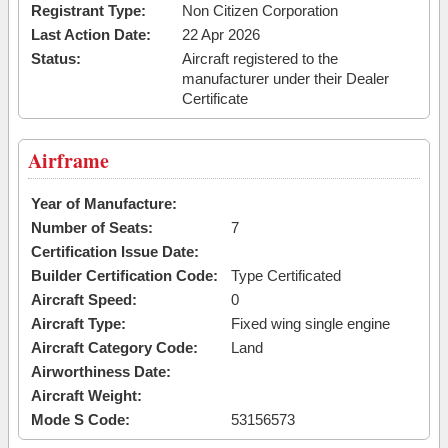
Registrant Type:
Non Citizen Corporation
Last Action Date:
22 Apr 2026
Status:
Aircraft registered to the
manufacturer under their Dealer
Certificate
Airframe
Year of Manufacture:
Number of Seats:
7
Certification Issue Date:
Builder Certification Code:
Type Certificated
Aircraft Speed:
0
Aircraft Type:
Fixed wing single engine
Aircraft Category Code:
Land
Airworthiness Date:
Aircraft Weight:
Mode S Code:
53156573