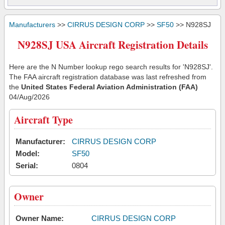
Manufacturers
>>
CIRRUS DESIGN CORP
>>
SF50
>> N928SJ
N928SJ USA Aircraft Registration Details
Here are the N Number lookup rego search results for 'N928SJ'.
The FAA aircraft registration database was last refreshed from
the
United States Federal Aviation Administration (FAA)
04/Aug/2026
Aircraft Type
Manufacturer:
CIRRUS DESIGN CORP
Model:
SF50
Serial:
0804
Owner
Owner Name:
CIRRUS DESIGN CORP