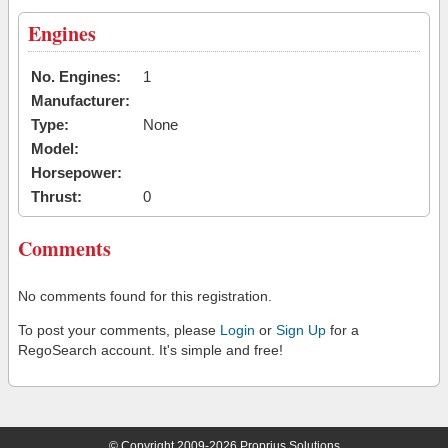
Engines
No. Engines:
1
Manufacturer:
Type:
None
Model:
Horsepower:
Thrust:
0
Comments
No comments found for this registration.
To post your comments, please
Login
or
Sign Up
for a
RegoSearch account. It's simple and free!
© Copyright 2009-2026 Proprius Solutions