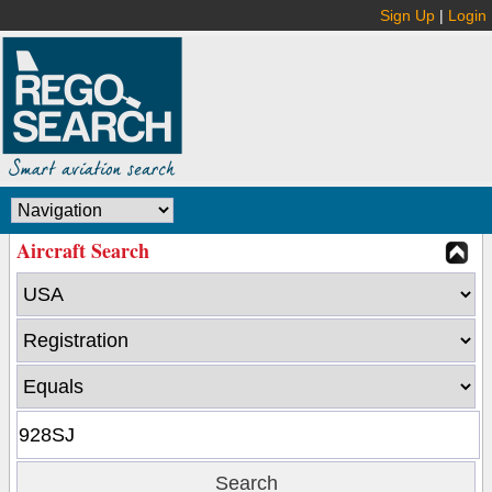
Sign Up
|
Login
Aircraft Search