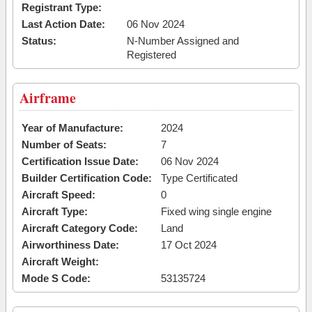
Registrant Type:
Last Action Date:
06 Nov 2024
Status:
N-Number Assigned and
Registered
Airframe
Year of Manufacture:
2024
Number of Seats:
7
Certification Issue Date:
06 Nov 2024
Builder Certification Code:
Type Certificated
Aircraft Speed:
0
Aircraft Type:
Fixed wing single engine
Aircraft Category Code:
Land
Airworthiness Date:
17 Oct 2024
Aircraft Weight:
Mode S Code:
53135724