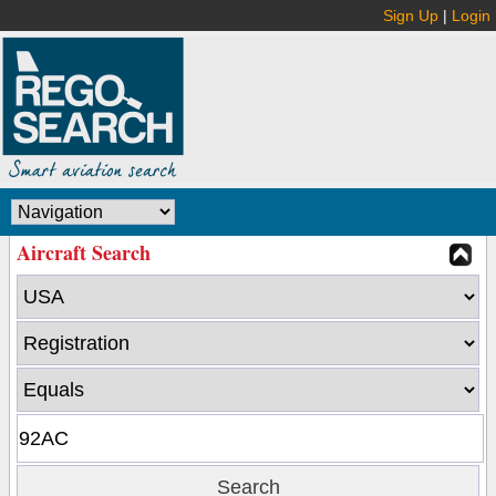
Sign Up
|
Login
Aircraft Search