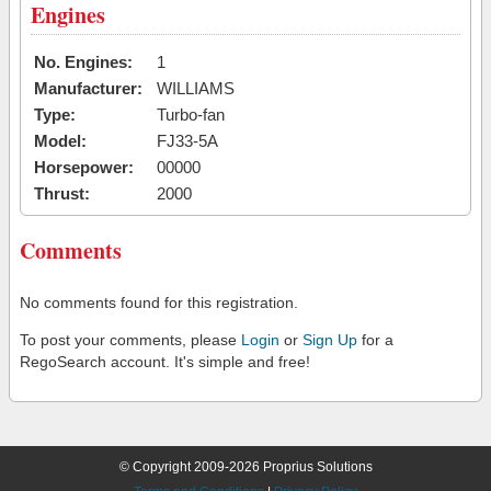
Engines
No. Engines:
1
Manufacturer:
WILLIAMS
Type:
Turbo-fan
Model:
FJ33-5A
Horsepower:
00000
Thrust:
2000
Comments
No comments found for this registration.
To post your comments, please
Login
or
Sign Up
for a
RegoSearch account. It's simple and free!
© Copyright 2009-2026 Proprius Solutions