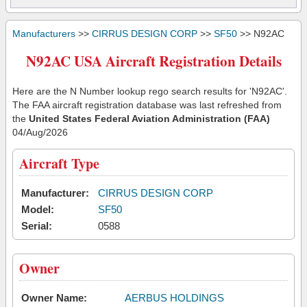
Manufacturers
>>
CIRRUS DESIGN CORP
>>
SF50
>> N92AC
N92AC USA Aircraft Registration Details
Here are the N Number lookup rego search results for 'N92AC'.
The FAA aircraft registration database was last refreshed from
the
United States Federal Aviation Administration (FAA)
04/Aug/2026
Aircraft Type
Manufacturer:
CIRRUS DESIGN CORP
Model:
SF50
Serial:
0588
Owner
Owner Name:
AERBUS HOLDINGS