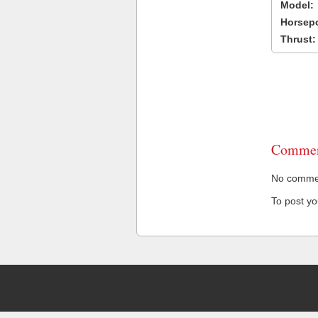
Model:
Horsep
Thrust:
Commen
No comment
To post y