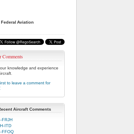
 Federal Aviation
r Comments
our knowledge and experience
ircraft.
first to leave a comment for
Z
Recent Aircraft Comments
-FRJH
H-ITD
C-FFOQ