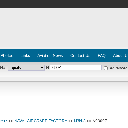
 Photos
Links
Aviation News
Contact Us
FAQ
About U
 No:
N
Advanced
rers
>>
NAVAL AIRCRAFT FACTORY
>>
N3N-3
>> N9309Z