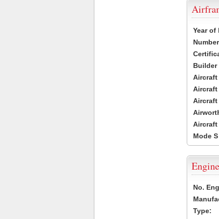
Airfr
Year of
Number 
Certific
Builder
Aircraf
Aircraft
Aircraf
Airwort
Aircraf
Mode S
Engine
No. Eng
Manufac
Type: