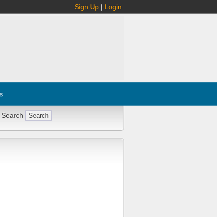
Sign Up
|
Login
s
 Search