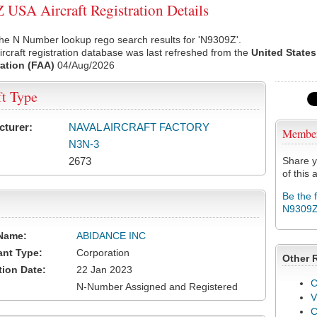
USA Aircraft Registration Details
he N Number lookup rego search results for 'N9309Z'.
rcraft registration database was last refreshed from the
United States
ation (FAA)
04/Aug/2026
ft Type
cturer:
NAVAL AIRCRAFT FACTORY
Membe
N3N-3
2673
Share y
of this a
Be the 
N9309
Name:
ABIDANCE INC
ant Type:
Corporation
Other 
tion Date:
22 Jan 2023
C
N-Number Assigned and Registered
V