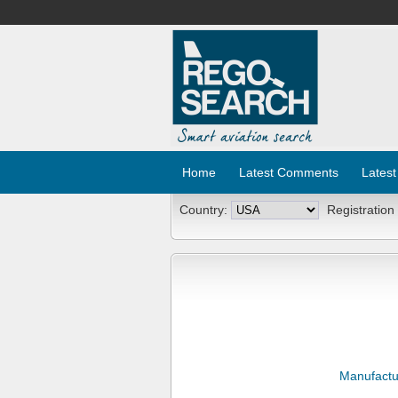
Home
Latest Comments
Latest
Country:
Registration
Manufactu