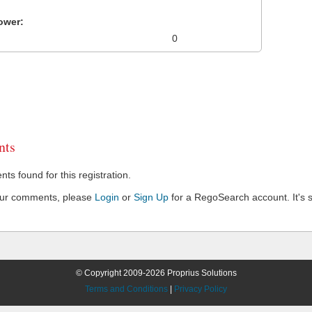
ower:
0
ts
s found for this registration.
our comments, please
Login
or
Sign Up
for a RegoSearch account. It's s
© Copyright 2009-2026 Proprius Solutions
Terms and Conditions
|
Privacy Policy