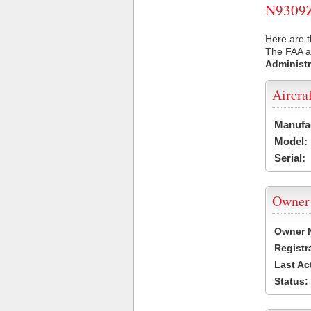
N9309Z 
Here are t
The FAA ai
Administr
Aircra
Manufa
Model:
Serial:
Owner
Owner 
Registr
Last Ac
Status: