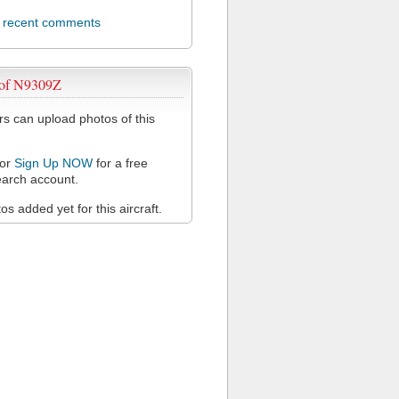
l recent comments
 of N9309Z
 can upload photos of this
or
Sign Up NOW
for a free
arch account.
s added yet for this aircraft.