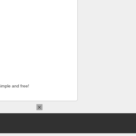
imple and free!
×