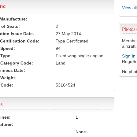
ame
View al
 Manufacture:
of Seats:
2
Photos
ation Issue Date:
27 May 2014
Members
 Certification Code:
Type Certificated
aircraft.
t Speed:
94
 Type:
Fixed wing single engine
Sign In
RegoSe
t Category Code:
Land
hiness Date:
No photo
t Weight:
 Code:
53164524
s
ines:
1
turer:
None