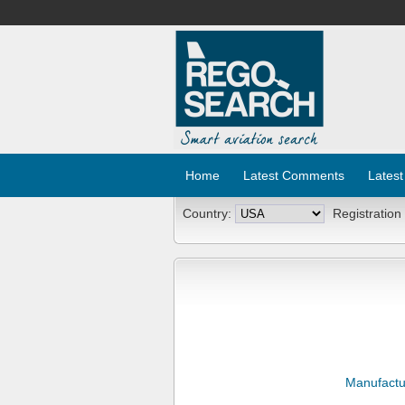
Home
Latest Comments
Latest
Country:
Registration
Manufactu