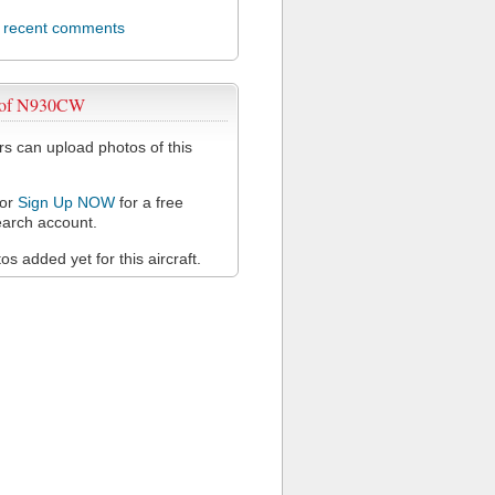
l recent comments
 of N930CW
 can upload photos of this
or
Sign Up NOW
for a free
arch account.
s added yet for this aircraft.