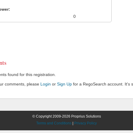
ower:
0
ts
s found for this registration.
our comments, please
Login
or
Sign Up
for a RegoSearch account. It's s
© Copyright 2009-2026 Proprius Solutions
Terms and Conditions
|
Privacy Policy