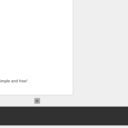
imple and free!
×