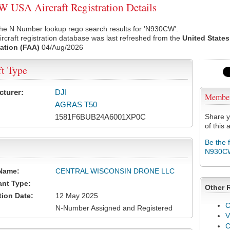
USA Aircraft Registration Details
the N Number lookup rego search results for 'N930CW'.
rcraft registration database was last refreshed from the
United States
ation (FAA)
04/Aug/2026
ft Type
cturer:
DJI
Membe
AGRAS T50
1581F6BUB24A6001XP0C
Share y
of this a
Be the 
N930C
Name:
CENTRAL WISCONSIN DRONE LLC
ant Type:
Other 
tion Date:
12 May 2025
C
N-Number Assigned and Registered
V