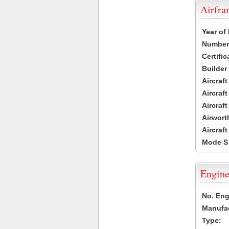
Airfr
Year of
Number 
Certific
Builder
Aircraf
Aircraft
Aircraf
Airwort
Aircraf
Mode S
Engine
No. Eng
Manufac
Type: