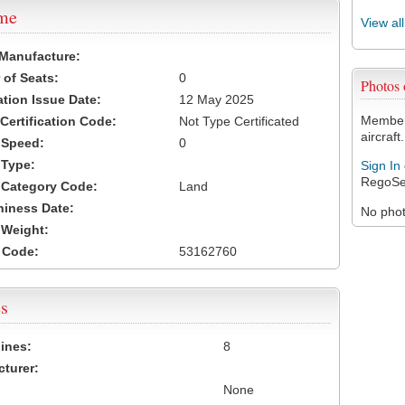
ame
View al
 Manufacture:
of Seats:
0
Photos
ation Issue Date:
12 May 2025
Members
 Certification Code:
Not Type Certificated
aircraft.
t Speed:
0
 Type:
Sign In
RegoSe
t Category Code:
Land
hiness Date:
No photo
t Weight:
 Code:
53162760
s
ines:
8
turer:
None