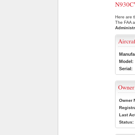
N930CW 
Here are 
The FAA ai
Administr
Aircra
Manufa
Model:
Serial:
Owner
Owner 
Registr
Last Ac
Status: