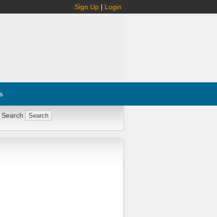
Sign Up
|
Login
s
 Search