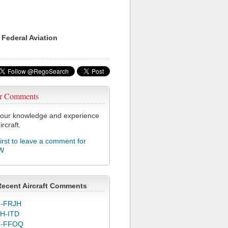
 Federal Aviation
r Comments
our knowledge and experience
ircraft.
first to leave a comment for
W
Recent Aircraft Comments
-FRJH
H-ITD
C-FFOQ