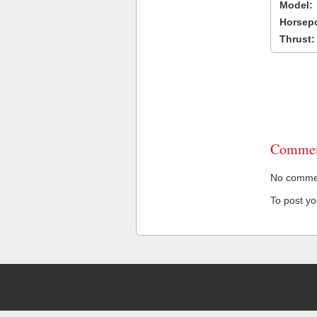
Model:
Horsep
Thrust:
Commen
No comment
To post y