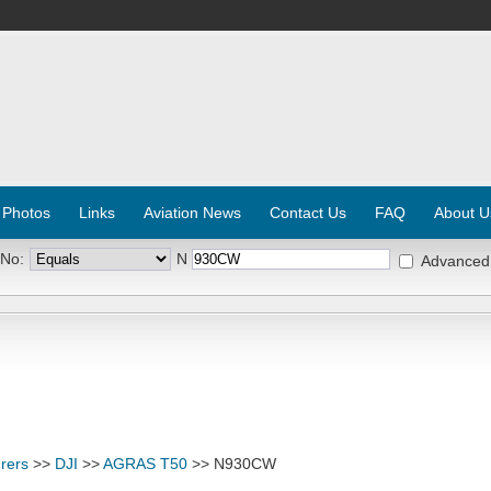
 Photos
Links
Aviation News
Contact Us
FAQ
About U
 No:
N
Advanced
rers
>>
DJI
>>
AGRAS T50
>> N930CW