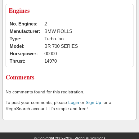
Engines
No. Engines:
2
Manufacturer:
BMW ROLLS
Type:
Turbo-fan
Model:
BR 700 SERIES
Horsepower:
00000
Thrust:
14970
Comments
No comments found for this registration.
To post your comments, please
Login
or
Sign Up
for a
RegoSearch account. It's simple and free!
© Copyright 2009-2026 Proprius Solutions