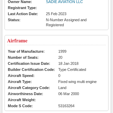
Owner Name:
SADIE AVIATION LLC
Registrant Type:
Last Action Date:
25 Feb 2023
Status:
N-Number Assigned and
Registered
Airframe
Year of Manufacture:
1999
Number of Seats:
20
Certification Issue Date:
18 Jan 2018
Builder Certification Code:
Type Certificated
Aircraft Speed:
0
Aircraft Type:
Fixed wing multi engine
Aircraft Category Code:
Land
Airworthiness Date:
06 Mar 2000
Aircraft Weight:
Mode S Code:
53163264