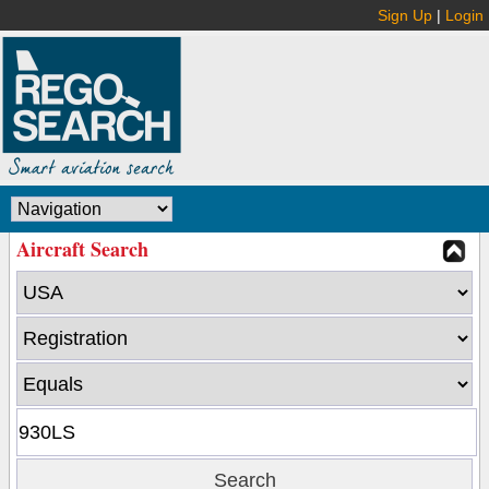
Sign Up
|
Login
Aircraft Search