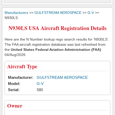
Manufacturers
>>
GULFSTREAM AEROSPACE
>>
G-V
>>
N930LS
N930LS USA Aircraft Registration Details
Here are the N Number lookup rego search results for 'N930LS'.
The FAA aircraft registration database was last refreshed from
the
United States Federal Aviation Administration (FAA)
04/Aug/2026
Aircraft Type
Manufacturer:
GULFSTREAM AEROSPACE
Model:
G-V
Serial:
580
Owner