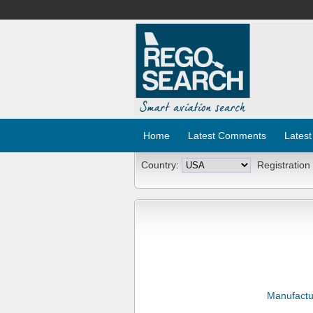
Home
Latest Comments
Latest
Country:
Registration
Manufactu