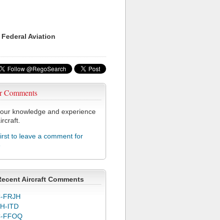
 Federal Aviation
r Comments
our knowledge and experience
ircraft.
first to leave a comment for
3
Recent Aircraft Comments
-FRJH
H-ITD
C-FFOQ