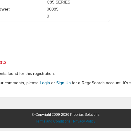
C85 SERIES
ower:
00085
0
ts
s found for this registration.
our comments, please
Login
or
Sign Up
for a RegoSearch account. It's s
© Copyright 2009-2026 Proprius Solutions
Terms and Conditions
|
Privacy Policy