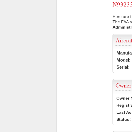
N93233 
Here are t
The FAA ai
Administr
Aircra
Manufa
Model:
Serial:
Owner
Owner 
Registr
Last Ac
Status: