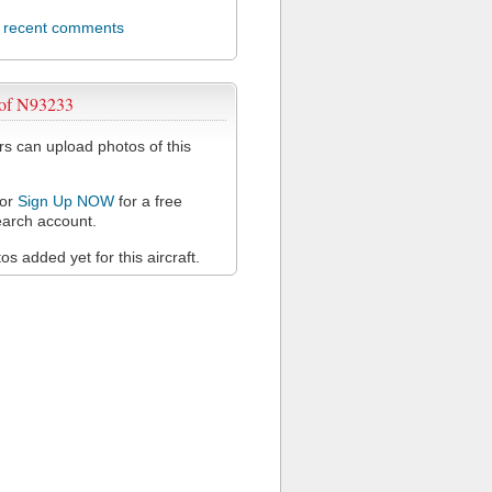
l recent comments
 of N93233
 can upload photos of this
or
Sign Up NOW
for a free
arch account.
s added yet for this aircraft.