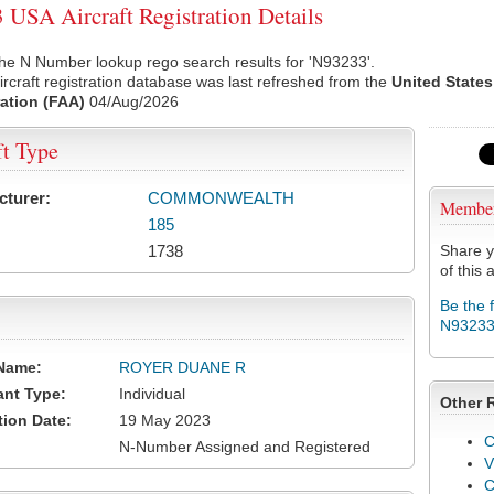
USA Aircraft Registration Details
he N Number lookup rego search results for 'N93233'.
rcraft registration database was last refreshed from the
United States
ation (FAA)
04/Aug/2026
ft Type
cturer:
COMMONWEALTH
Membe
185
1738
Share y
of this a
Be the 
N9323
Name:
ROYER DUANE R
ant Type:
Individual
Other 
tion Date:
19 May 2023
C
N-Number Assigned and Registered
V