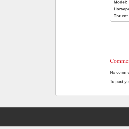
Model:
Horsep
Thrust:
Commen
No comment
To post y