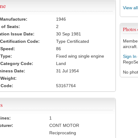
ame
View al
 Manufacture:
1946
of Seats:
2
Photos
ation Issue Date:
30 Sep 1981
Members
 Certification Code:
Type Certificated
aircraft.
t Speed:
86
 Type:
Fixed wing single engine
Sign In
RegoSe
t Category Code:
Land
hiness Date:
31 Jul 1954
No photo
t Weight:
 Code:
53167764
s
ines:
1
turer:
CONT MOTOR
Reciprocating