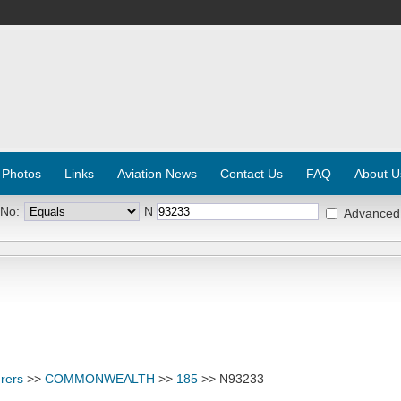
 Photos
Links
Aviation News
Contact Us
FAQ
About U
 No:
N
Advanced
rers
>>
COMMONWEALTH
>>
185
>> N93233