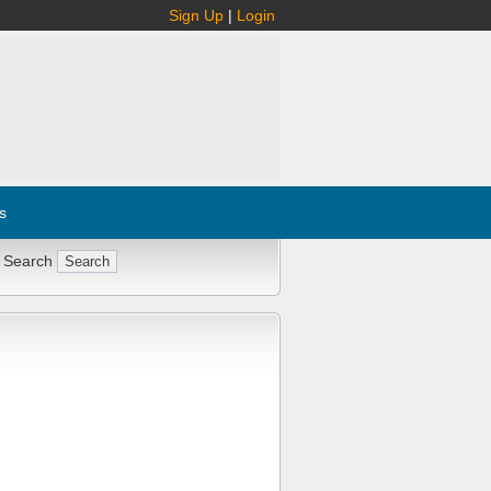
Sign Up
|
Login
s
 Search