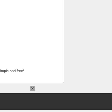
imple and free!
×