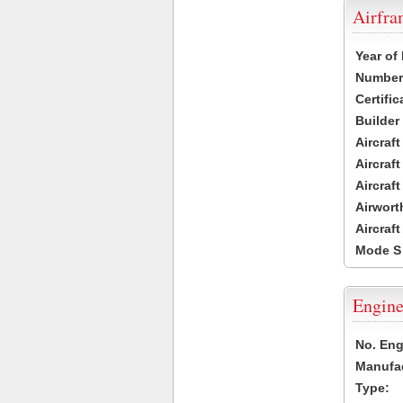
Airfr
Year of
Number 
Certific
Builder
Aircraf
Aircraft
Aircraf
Airwort
Aircraf
Mode S
Engine
No. Eng
Manufac
Type: