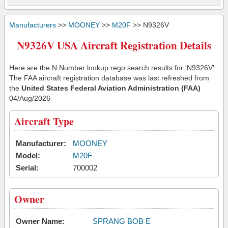
Manufacturers
>>
MOONEY
>>
M20F
>> N9326V
N9326V USA Aircraft Registration Details
Here are the N Number lookup rego search results for 'N9326V'.
The FAA aircraft registration database was last refreshed from
the
United States Federal Aviation Administration (FAA)
04/Aug/2026
Aircraft Type
Manufacturer:
MOONEY
Model:
M20F
Serial:
700002
Owner
Owner Name:
SPRANG BOB E