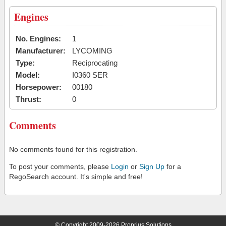
Engines
No. Engines:
1
Manufacturer:
LYCOMING
Type:
Reciprocating
Model:
I0360 SER
Horsepower:
00180
Thrust:
0
Comments
No comments found for this registration.
To post your comments, please
Login
or
Sign Up
for a
RegoSearch account. It's simple and free!
© Copyright 2009-2026 Proprius Solutions