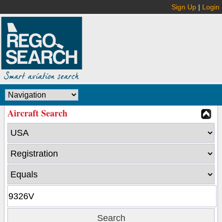
Sign Up
|
Login
Aircraft Search