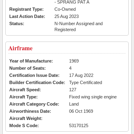
- SPRANG PAT A
Registrant Type:
Co-Owned
Last Action Date:
25 Aug 2023
Status:
N-Number Assigned and
Registered
Airframe
Year of Manufacture:
1969
Number of Seats:
4
Certification Issue Date:
17 Aug 2022
Builder Certification Code:
Type Certificated
Aircraft Speed:
127
Aircraft Type:
Fixed wing single engine
Aircraft Category Code:
Land
Airworthiness Date:
06 Oct 1969
Aircraft Weight:
Mode S Code:
53170125