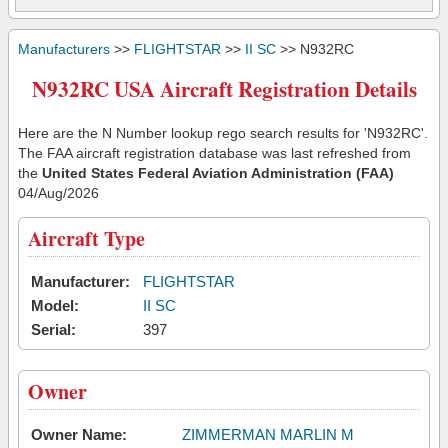
Manufacturers
>>
FLIGHTSTAR
>>
II SC
>> N932RC
N932RC USA Aircraft Registration Details
Here are the N Number lookup rego search results for 'N932RC'.
The FAA aircraft registration database was last refreshed from
the
United States Federal Aviation Administration (FAA)
04/Aug/2026
Aircraft Type
Manufacturer:
FLIGHTSTAR
Model:
II SC
Serial:
397
Owner
Owner Name:
ZIMMERMAN MARLIN M