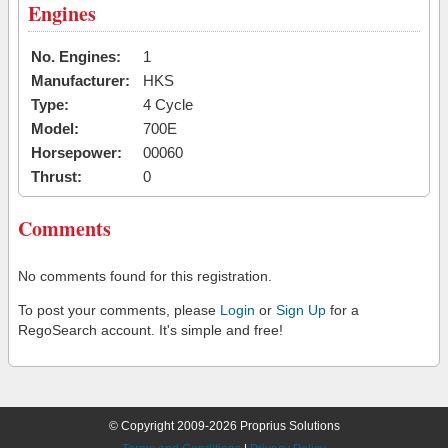
Engines
No. Engines:
1
Manufacturer:
HKS
Type:
4 Cycle
Model:
700E
Horsepower:
00060
Thrust:
0
Comments
No comments found for this registration.
To post your comments, please
Login
or
Sign Up
for a
RegoSearch account. It's simple and free!
© Copyright 2009-2026 Proprius Solutions