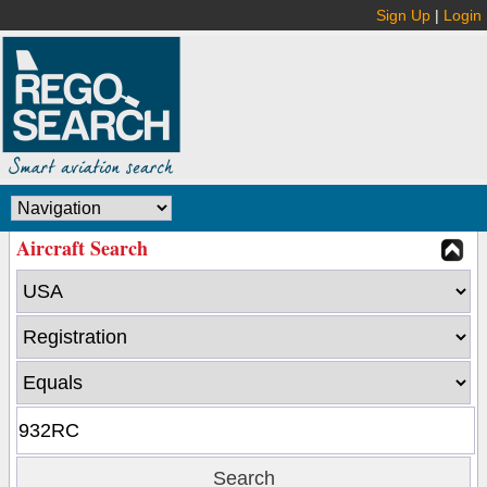
Sign Up
|
Login
Aircraft Search