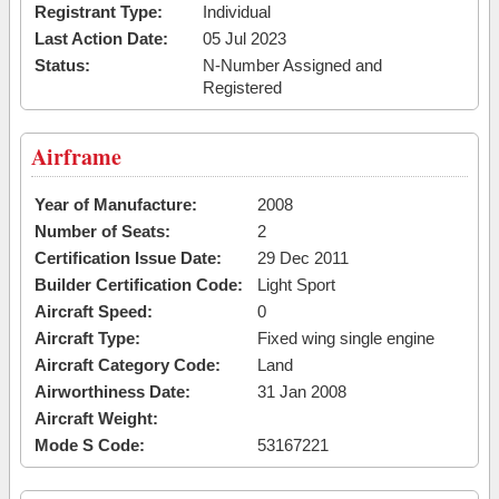
Registrant Type:
Individual
Last Action Date:
05 Jul 2023
Status:
N-Number Assigned and
Registered
Airframe
Year of Manufacture:
2008
Number of Seats:
2
Certification Issue Date:
29 Dec 2011
Builder Certification Code:
Light Sport
Aircraft Speed:
0
Aircraft Type:
Fixed wing single engine
Aircraft Category Code:
Land
Airworthiness Date:
31 Jan 2008
Aircraft Weight:
Mode S Code:
53167221