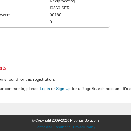
Reciprocating
I0360 SER
ower:
00180
0
ts
s found for this registration.
our comments, please
Login
or
Sign Up
for a RegoSearch account. It's s
© Copyright 2009-2026 Proprius Solutions
Terms and Conditions
|
Privacy Policy