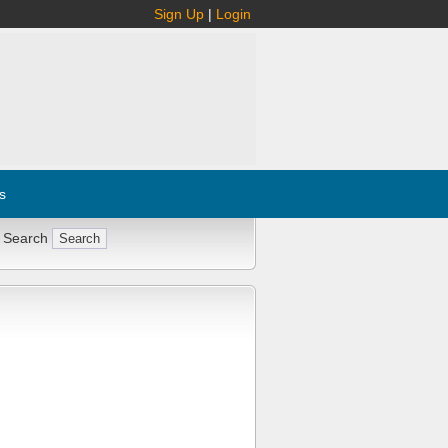
Sign Up
|
Login
s
 Search