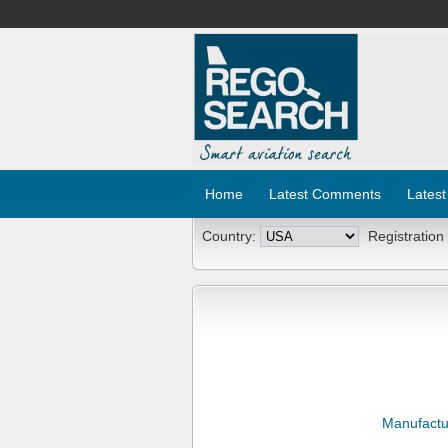
Home
Latest Comments
Latest
Country:
Registration
Manufactu