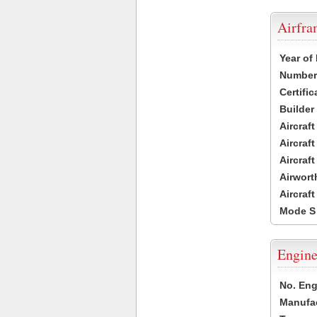
Airfr
Year of
Number 
Certific
Builder
Aircraf
Aircraft
Aircraf
Airwort
Aircraf
Mode S
Engine
No. Eng
Manufac