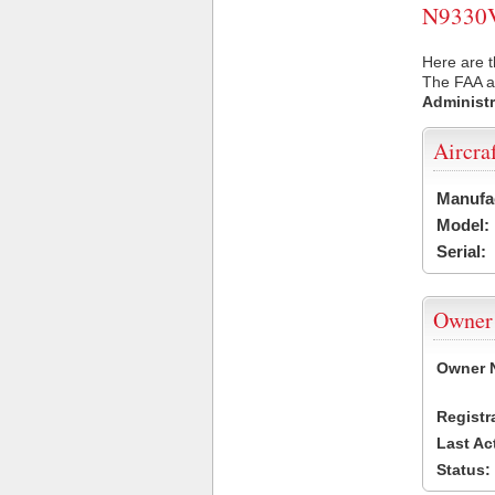
N9330V 
Here are t
The FAA ai
Administr
Aircra
Manufa
Model:
Serial:
Owner
Owner 
Registr
Last Ac
Status: