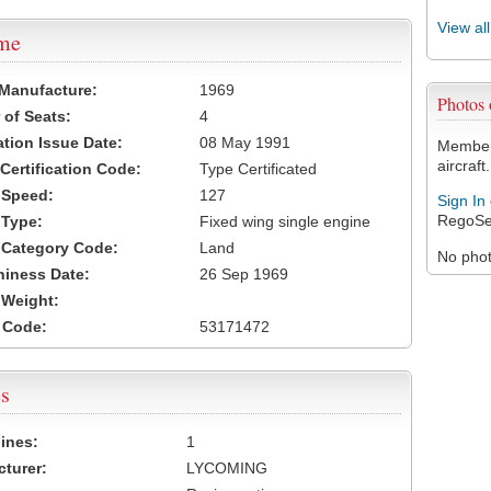
View al
ame
 Manufacture:
1969
Photos
of Seats:
4
ation Issue Date:
08 May 1991
Members
aircraft.
 Certification Code:
Type Certificated
t Speed:
127
Sign In
RegoSe
 Type:
Fixed wing single engine
t Category Code:
Land
No photo
hiness Date:
26 Sep 1969
t Weight:
 Code:
53171472
s
ines:
1
turer:
LYCOMING