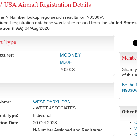
USA Aircraft Registration Details
he N Number lookup rego search results for 'N9330V'.
rcraft registration database was last refreshed from the
United States
ation (FAA)
04/Aug/2026
ft Type
cturer:
MOONEY
Membe
M20F
700003
Share y
of this a
Be the 
N9330
Name:
WEST DARYL DBA
- WEST ASSOCIATES
Other 
ant Type:
Individual
C
tion Date:
20 Oct 2023
V
N-Number Assigned and Registered