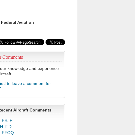
 Federal Aviation
r Comments
our knowledge and experience
ircraft.
first to leave a comment for
V
Recent Aircraft Comments
-FRJH
H-ITD
C-FFOQ