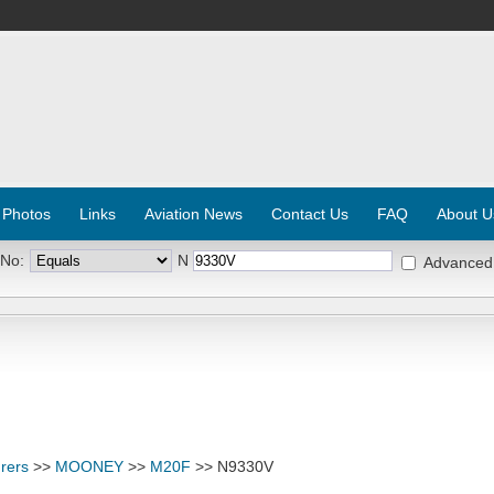
 Photos
Links
Aviation News
Contact Us
FAQ
About U
 No:
N
Advanced
rers
>>
MOONEY
>>
M20F
>> N9330V