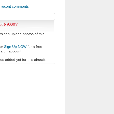
l recent comments
 of N9330V
 can upload photos of this
or
Sign Up NOW
for a free
arch account.
s added yet for this aircraft.