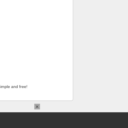
imple and free!
×