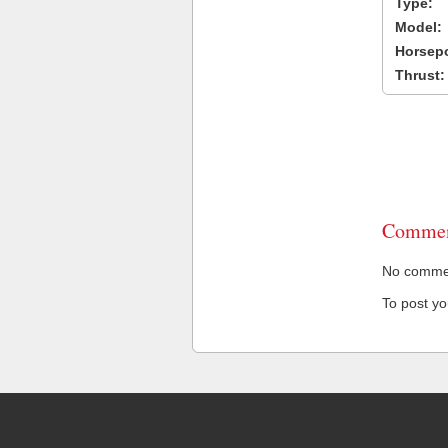
Type:
Model:
Horsep
Thrust:
Commen
No comment
To post y