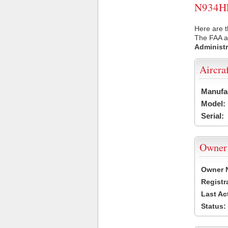
N934HE 
Here are t
The FAA ai
Administr
Aircra
Manufa
Model:
Serial:
Owner
Owner 
Registr
Last Ac
Status: