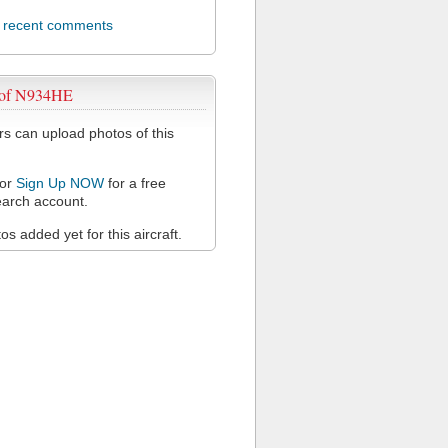
l recent comments
 of N934HE
 can upload photos of this
or
Sign Up NOW
for a free
arch account.
s added yet for this aircraft.