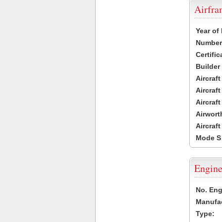
Airfr
Year of
Number 
Certific
Builder
Aircraf
Aircraft
Aircraf
Airwort
Aircraf
Mode S
Engine
No. Eng
Manufac
Type: