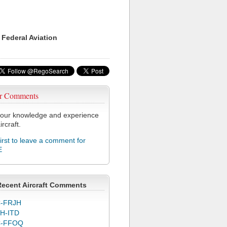
 Federal Aviation
r Comments
our knowledge and experience
ircraft.
first to leave a comment for
E
Recent Aircraft Comments
-FRJH
H-ITD
C-FFOQ