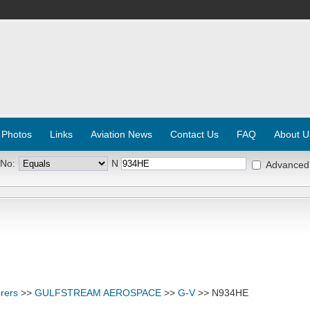
 Photos
Links
Aviation News
Contact Us
FAQ
About U
 No:
N
Advanced
rers
>>
GULFSTREAM AEROSPACE
>>
G-V
>> N934HE