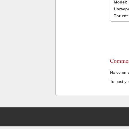
Model:
Horsep
Thrust:
Commen
No comment
To post y