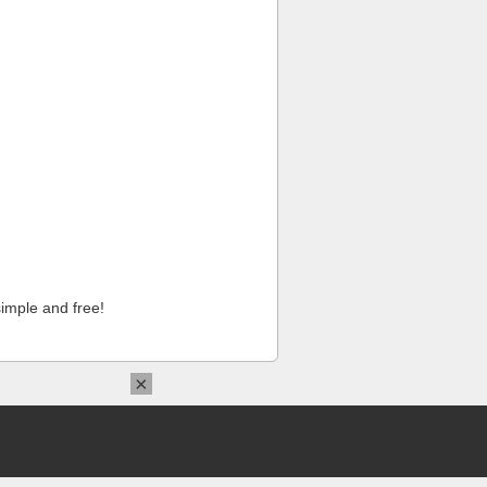
imple and free!
×