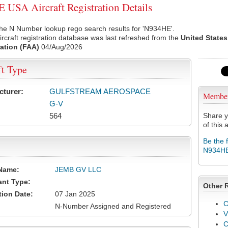
USA Aircraft Registration Details
he N Number lookup rego search results for 'N934HE'.
rcraft registration database was last refreshed from the
United States
ation (FAA)
04/Aug/2026
ft Type
cturer:
GULFSTREAM AEROSPACE
Membe
G-V
564
Share y
of this a
Be the 
N934H
Name:
JEMB GV LLC
ant Type:
Other 
tion Date:
07 Jan 2025
C
N-Number Assigned and Registered
V