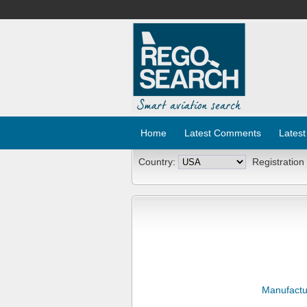
Home
Latest Comments
Latest
Country:
Registration
Manufactu