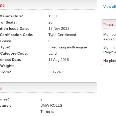
ame
View al
 Manufacture:
1999
of Seats:
20
Photos
ation Issue Date:
18 Nov 2022
Members
 Certification Code:
Type Certificated
aircraft.
t Speed:
0
 Type:
Fixed wing multi engine
Sign In
RegoSe
t Category Code:
Land
hiness Date:
11 Aug 2015
No photo
t Weight:
 Code:
53172471
s
ines:
2
turer:
BMW ROLLS
Turbo-fan