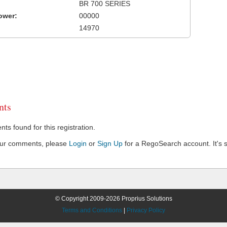
BR 700 SERIES
ower:
00000
14970
ts
s found for this registration.
our comments, please
Login
or
Sign Up
for a RegoSearch account. It's s
© Copyright 2009-2026 Proprius Solutions
Terms and Conditions
|
Privacy Policy