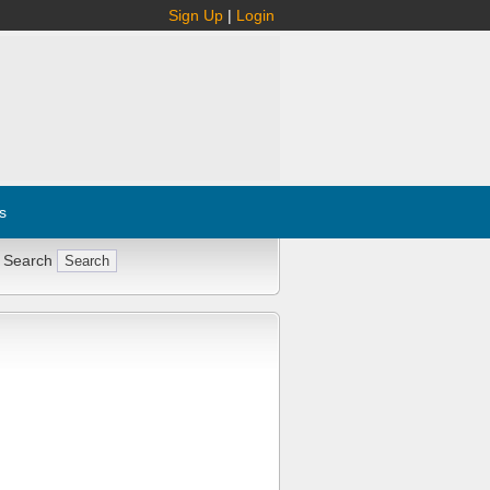
Sign Up
|
Login
s
 Search