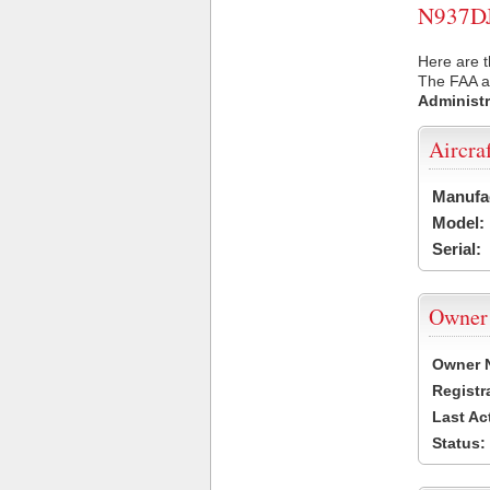
N937DJ 
Here are t
The FAA ai
Administr
Aircra
Manufa
Model:
Serial:
Owner
Owner 
Registr
Last Ac
Status: