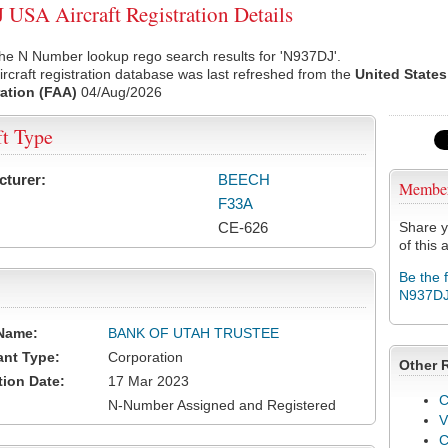
USA Aircraft Registration Details
he N Number lookup rego search results for 'N937DJ'.
rcraft registration database was last refreshed from the
United States
ation (FAA)
04/Aug/2026
ft Type
cturer:
BEECH
Membe
F33A
CE-626
Share y
of this a
Be the 
N937D
Name:
BANK OF UTAH TRUSTEE
ant Type:
Corporation
Other 
tion Date:
17 Mar 2023
C
N-Number Assigned and Registered
V