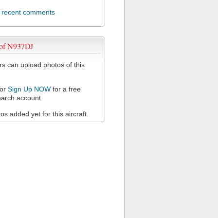
l recent comments
 of N937DJ
 can upload photos of this
or
Sign Up NOW
for a free
arch account.
s added yet for this aircraft.