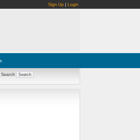
Sign Up
|
Login
s
 Search