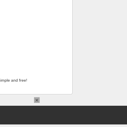
imple and free!
×