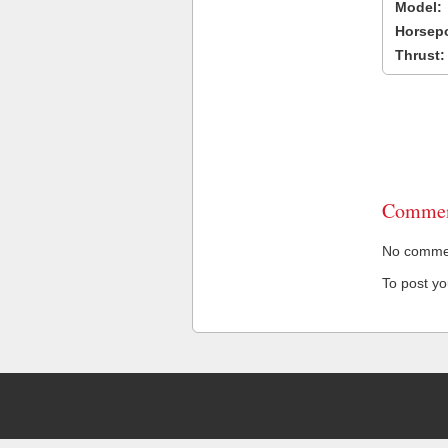
Model:
Horsep
Thrust:
Commen
No comment
To post y