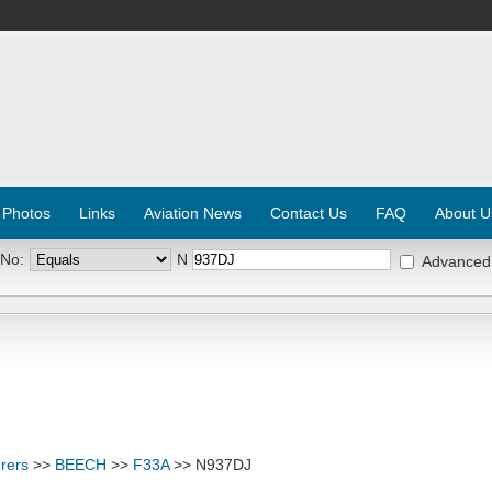
 Photos
Links
Aviation News
Contact Us
FAQ
About U
 No:
N
Advanced
rers
>>
BEECH
>>
F33A
>> N937DJ