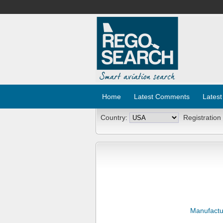
Home
Latest Comments
Latest
Country:
Registration
Manufactu