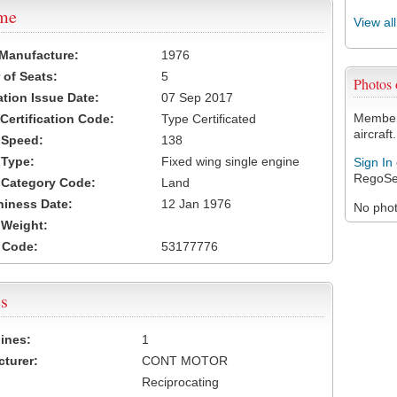
ame
View al
 Manufacture:
1976
of Seats:
5
Photos
ation Issue Date:
07 Sep 2017
Members
 Certification Code:
Type Certificated
aircraft.
t Speed:
138
 Type:
Fixed wing single engine
Sign In
RegoSe
t Category Code:
Land
hiness Date:
12 Jan 1976
No photo
t Weight:
 Code:
53177776
s
ines:
1
turer:
CONT MOTOR
Reciprocating