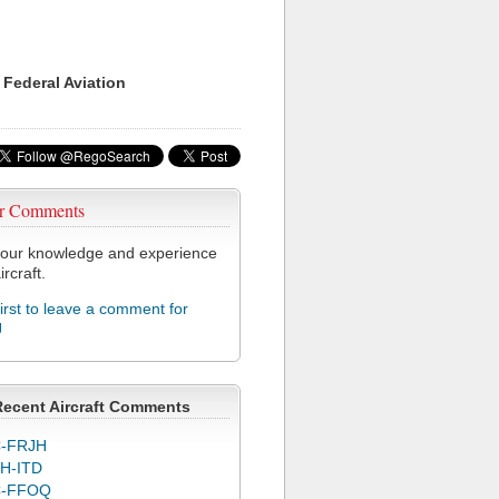
 Federal Aviation
r Comments
our knowledge and experience
ircraft.
first to leave a comment for
J
Recent Aircraft Comments
-FRJH
H-ITD
C-FFOQ