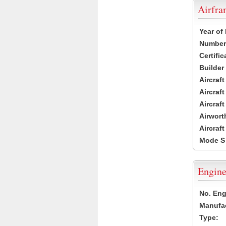
Airfr
Year of
Number 
Certific
Builder
Aircraf
Aircraft
Aircraf
Airwort
Aircraf
Mode S
Engine
No. Eng
Manufac
Type: