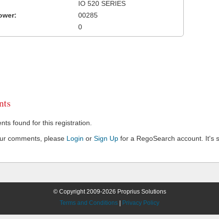
IO 520 SERIES
ower:
00285
0
ts
s found for this registration.
our comments, please
Login
or
Sign Up
for a RegoSearch account. It's s
© Copyright 2009-2026 Proprius Solutions
Terms and Conditions
|
Privacy Policy