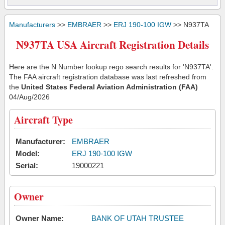
Manufacturers
>>
EMBRAER
>>
ERJ 190-100 IGW
>> N937TA
N937TA USA Aircraft Registration Details
Here are the N Number lookup rego search results for 'N937TA'.
The FAA aircraft registration database was last refreshed from
the
United States Federal Aviation Administration (FAA)
04/Aug/2026
Aircraft Type
Manufacturer:
EMBRAER
Model:
ERJ 190-100 IGW
Serial:
19000221
Owner
Owner Name:
BANK OF UTAH TRUSTEE