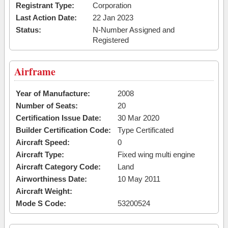
Registrant Type:
Corporation
Last Action Date:
22 Jan 2023
Status:
N-Number Assigned and
Registered
Airframe
Year of Manufacture:
2008
Number of Seats:
20
Certification Issue Date:
30 Mar 2020
Builder Certification Code:
Type Certificated
Aircraft Speed:
0
Aircraft Type:
Fixed wing multi engine
Aircraft Category Code:
Land
Airworthiness Date:
10 May 2011
Aircraft Weight:
Mode S Code:
53200524