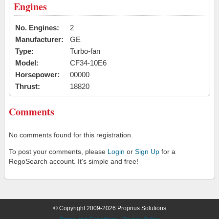
Engines
No. Engines:
2
Manufacturer:
GE
Type:
Turbo-fan
Model:
CF34-10E6
Horsepower:
00000
Thrust:
18820
Comments
No comments found for this registration.
To post your comments, please
Login
or
Sign Up
for a
RegoSearch account. It's simple and free!
© Copyright 2009-2026 Proprius Solutions