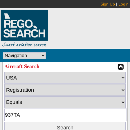
Sign Up
|
Login
Aircraft Search