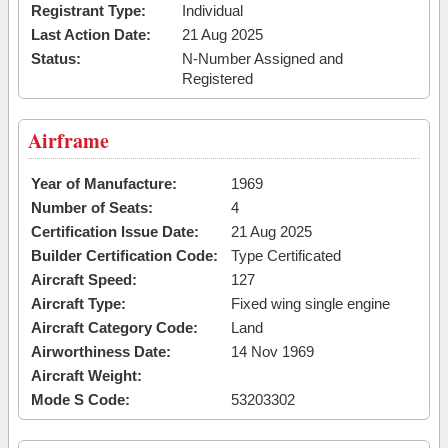
Registrant Type:
Individual
Last Action Date:
21 Aug 2025
Status:
N-Number Assigned and
Registered
Airframe
Year of Manufacture:
1969
Number of Seats:
4
Certification Issue Date:
21 Aug 2025
Builder Certification Code:
Type Certificated
Aircraft Speed:
127
Aircraft Type:
Fixed wing single engine
Aircraft Category Code:
Land
Airworthiness Date:
14 Nov 1969
Aircraft Weight:
Mode S Code:
53203302