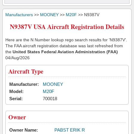
Manufacturers
>>
MOONEY
>>
M20F
>> N9387V
N9387V USA Aircraft Registration Details
Here are the N Number lookup rego search results for 'N9387V'.
The FAA aircraft registration database was last refreshed from
the
United States Federal Aviation Administration (FAA)
04/Aug/2026
Aircraft Type
Manufacturer:
MOONEY
Model:
M20F
Serial:
700018
Owner
Owner Name:
PABST ERIK R