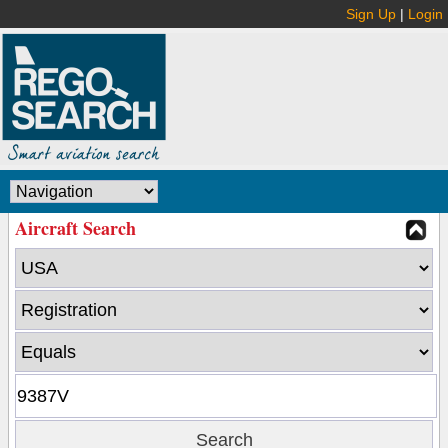
Sign Up
|
Login
Aircraft Search