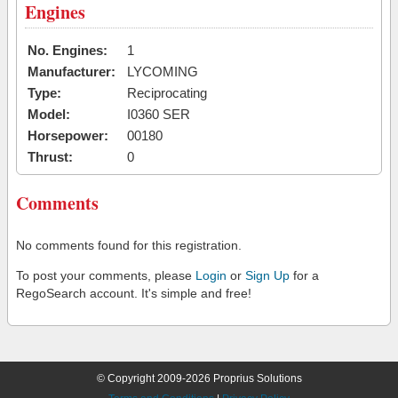
Engines
No. Engines:
1
Manufacturer:
LYCOMING
Type:
Reciprocating
Model:
I0360 SER
Horsepower:
00180
Thrust:
0
Comments
No comments found for this registration.
To post your comments, please
Login
or
Sign Up
for a
RegoSearch account. It's simple and free!
© Copyright 2009-2026 Proprius Solutions