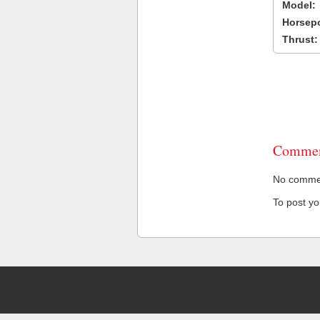
Model:
Horsep
Thrust:
Commen
No comment
To post y