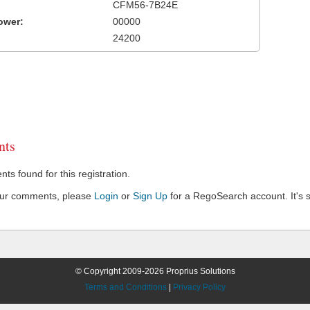
CFM56-7B24E
ower:
00000
24200
ts
s found for this registration.
our comments, please
Login
or
Sign Up
for a RegoSearch account. It's s
© Copyright 2009-2026 Proprius Solutions
Terms and Conditions
|
Privacy Policy