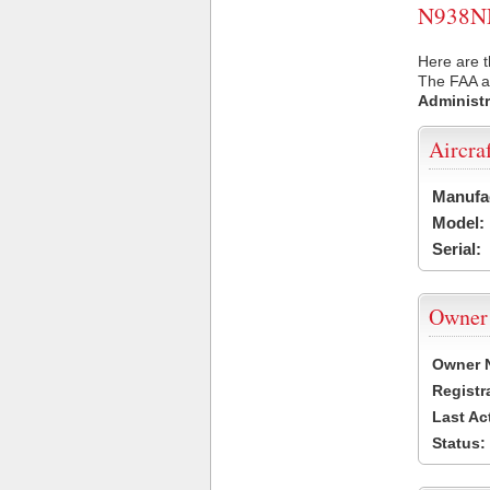
N938NN 
Here are 
The FAA ai
Administr
Aircra
Manufa
Model:
Serial:
Owner
Owner 
Registr
Last Ac
Status: