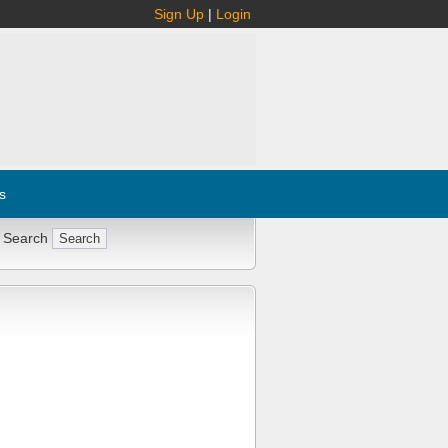
Sign Up
|
Login
s
 Search