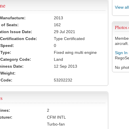
ame
View al
 Manufacture:
2013
of Seats:
162
Photos
ation Issue Date:
29 Jul 2021
Members
 Certification Code:
Type Certificated
aircraft.
t Speed:
0
 Type:
Fixed wing multi engine
Sign In
RegoSe
t Category Code:
Land
hiness Date:
12 Sep 2013
No photo
t Weight:
 Code:
53202232
s
ines:
2
turer:
CFM INTL
Turbo-fan