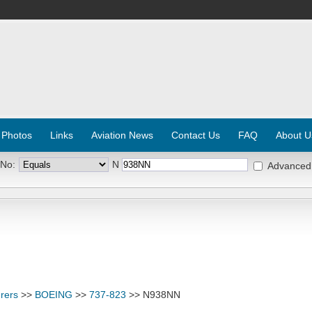
 Photos
Links
Aviation News
Contact Us
FAQ
About U
 No:
N
Advanced
rers
>>
BOEING
>>
737-823
>> N938NN