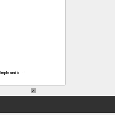
imple and free!
×