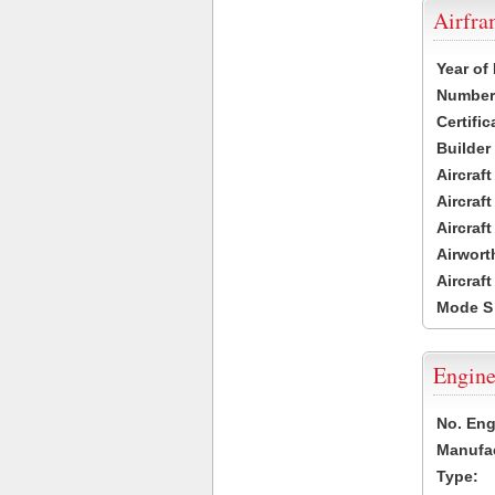
Airfr
Year of
Number 
Certific
Builder
Aircraf
Aircraft
Aircraf
Airwort
Aircraf
Mode S
Engine
No. Eng
Manufac
Type: