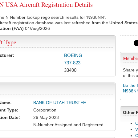
USA Aircraft Registration Details
the N Number lookup rego search results for 'N938NN'.
rcraft registration database was last refreshed from the
United States
ation (FAA)
04/Aug/2026
ft Type
cturer:
BOEING
Membe
737-823
33490
Share y
of this a
Be the 
N938N
Name:
BANK OF UTAH TRUSTEE
ant Type:
Corporation
Other 
tion Date:
26 May 2023
C
N-Number Assigned and Registered
V