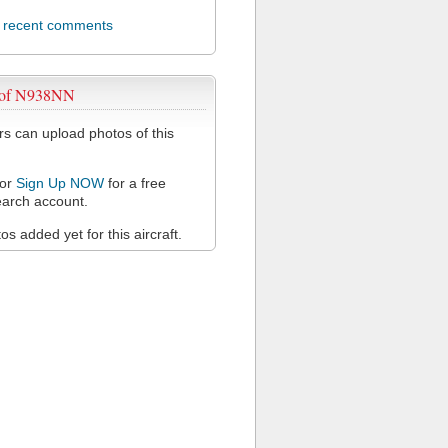
l recent comments
 of N938NN
 can upload photos of this
or
Sign Up NOW
for a free
arch account.
s added yet for this aircraft.