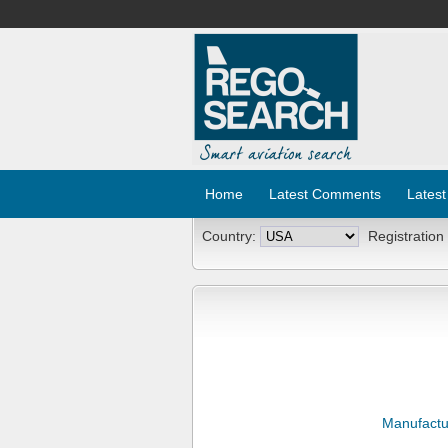
Home
Latest Comments
Latest
Country:
Registration
Manufactu