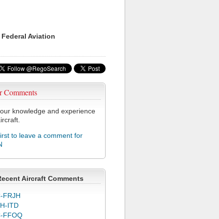
 Federal Aviation
r Comments
our knowledge and experience
ircraft.
first to leave a comment for
N
Recent Aircraft Comments
-FRJH
H-ITD
C-FFOQ