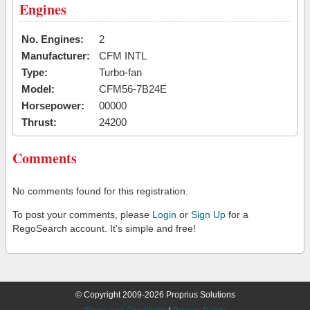
Engines
No. Engines:
2
Manufacturer:
CFM INTL
Type:
Turbo-fan
Model:
CFM56-7B24E
Horsepower:
00000
Thrust:
24200
Comments
No comments found for this registration.
To post your comments, please
Login
or
Sign Up
for a
RegoSearch account. It's simple and free!
© Copyright 2009-2026 Proprius Solutions