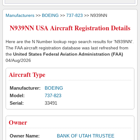
Manufacturers
>>
BOEING
>>
737-823
>> N939NN
N939NN USA Aircraft Registration Details
Here are the N Number lookup rego search results for 'N939NN'.
The FAA aircraft registration database was last refreshed from
the
United States Federal Aviation Administration (FAA)
04/Aug/2026
Aircraft Type
Manufacturer:
BOEING
Model:
737-823
Serial:
33491
Owner
Owner Name:
BANK OF UTAH TRUSTEE