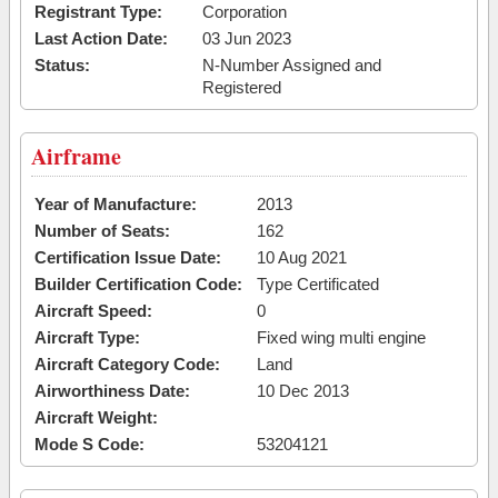
Registrant Type:
Corporation
Last Action Date:
03 Jun 2023
Status:
N-Number Assigned and
Registered
Airframe
Year of Manufacture:
2013
Number of Seats:
162
Certification Issue Date:
10 Aug 2021
Builder Certification Code:
Type Certificated
Aircraft Speed:
0
Aircraft Type:
Fixed wing multi engine
Aircraft Category Code:
Land
Airworthiness Date:
10 Dec 2013
Aircraft Weight:
Mode S Code:
53204121