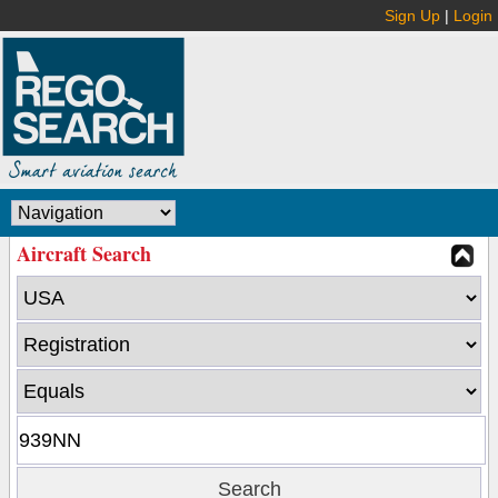
Sign Up
|
Login
Aircraft Search