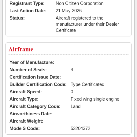
Registrant Type:
Non Citizen Corporation
Last Action Date:
21 May 2026
Status:
Aircraft registered to the
manufacturer under their Dealer
Certificate
Airframe
Year of Manufacture:
Number of Seats:
4
Certification Issue Date:
Builder Certification Code:
Type Certificated
Aircraft Speed:
0
Aircraft Type:
Fixed wing single engine
Aircraft Category Code:
Land
Airworthiness Date:
Aircraft Weight:
Mode S Code:
53204372