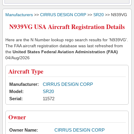
Manufacturers
>>
CIRRUS DESIGN CORP
>>
SR20
>> N939VG
N939VG USA Aircraft Registration Details
Here are the N Number lookup rego search results for 'N939VG'.
The FAA aircraft registration database was last refreshed from
the
United States Federal Aviation Administration (FAA)
04/Aug/2026
Aircraft Type
Manufacturer:
CIRRUS DESIGN CORP
Model:
SR20
Serial:
11572
Owner
Owner Name:
CIRRUS DESIGN CORP