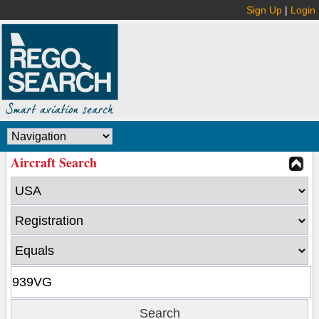
Sign Up
|
Login
Aircraft Search