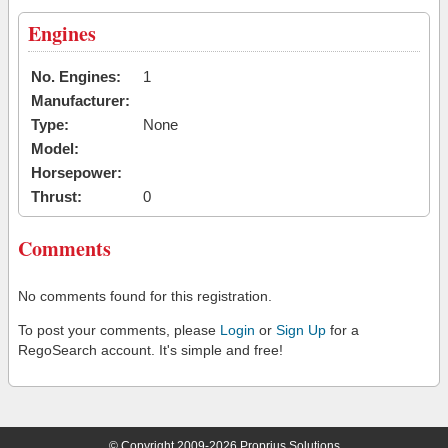
Engines
No. Engines:
1
Manufacturer:
Type:
None
Model:
Horsepower:
Thrust:
0
Comments
No comments found for this registration.
To post your comments, please
Login
or
Sign Up
for a
RegoSearch account. It's simple and free!
© Copyright 2009-2026 Proprius Solutions