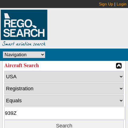
Sign Up
|
Login
Aircraft Search