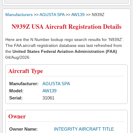
Manufacturers
>>
AGUSTA SPA
>>
AW139
>> N939Z
N939Z USA Aircraft Registration Details
Here are the N Number lookup rego search results for 'N939Z'.
The FAA aircraft registration database was last refreshed from
the
United States Federal Aviation Administration (FAA)
04/Aug/2026
Aircraft Type
Manufacturer:
AGUSTA SPA
Model:
AW139
Serial:
31061
Owner
Owner Name:
INTEGRITY AIRCRAFT TITLE