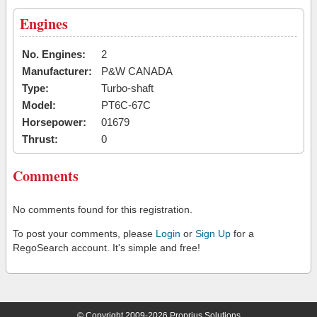
Engines
No. Engines:
2
Manufacturer:
P&W CANADA
Type:
Turbo-shaft
Model:
PT6C-67C
Horsepower:
01679
Thrust:
0
Comments
No comments found for this registration.
To post your comments, please
Login
or
Sign Up
for a
RegoSearch account. It's simple and free!
© Copyright 2009-2026 Proprius Solutions