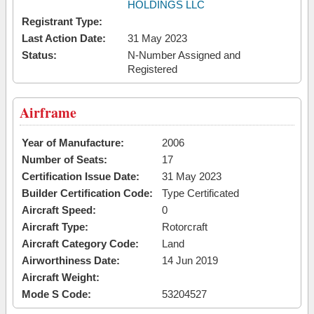
HOLDINGS LLC
Registrant Type:
Last Action Date:
31 May 2023
Status:
N-Number Assigned and
Registered
Airframe
Year of Manufacture:
2006
Number of Seats:
17
Certification Issue Date:
31 May 2023
Builder Certification Code:
Type Certificated
Aircraft Speed:
0
Aircraft Type:
Rotorcraft
Aircraft Category Code:
Land
Airworthiness Date:
14 Jun 2019
Aircraft Weight:
Mode S Code:
53204527