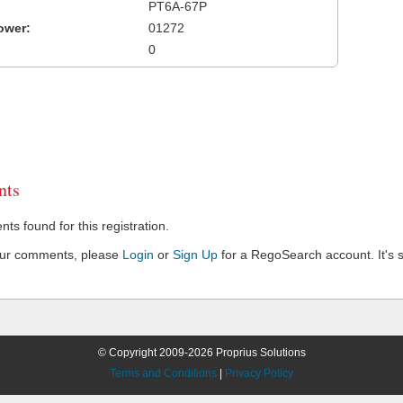
PT6A-67P
ower:
01272
0
ts
s found for this registration.
our comments, please
Login
or
Sign Up
for a RegoSearch account. It's s
© Copyright 2009-2026 Proprius Solutions
Terms and Conditions
|
Privacy Policy