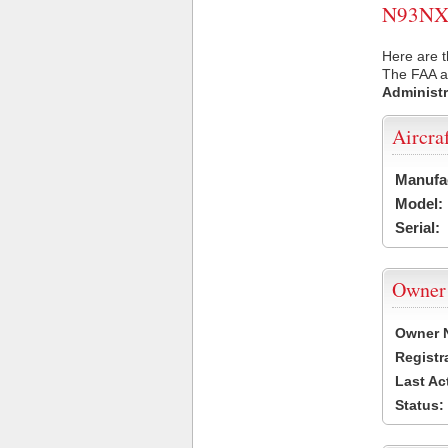
N93NX U
Here are t
The FAA ai
Administr
Aircra
Manufa
Model:
Serial:
Owner
Owner 
Registr
Last Ac
Status: