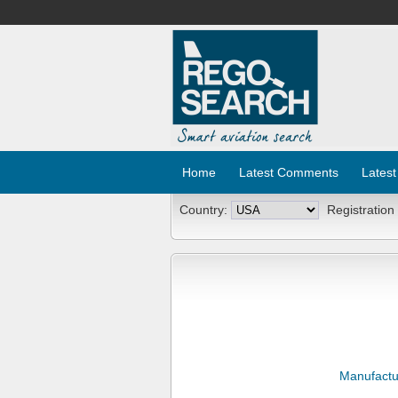
Home
Latest Comments
Latest
Country:
Registration
Manufactu