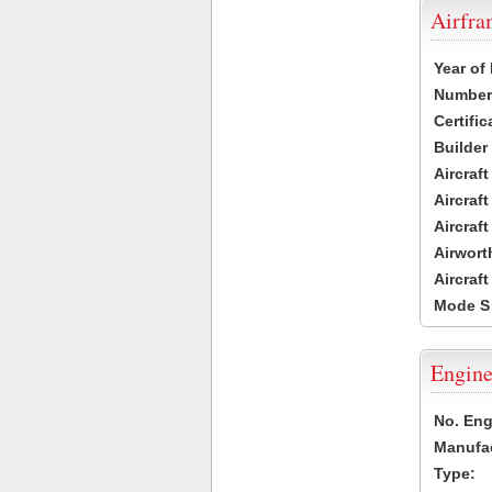
Airfr
Year of
Number 
Certific
Builder
Aircraf
Aircraft
Aircraf
Airwort
Aircraf
Mode S
Engine
No. Eng
Manufac
Type: