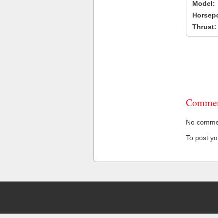
Model:
Horsep
Thrust:
Commen
No comment
To post y