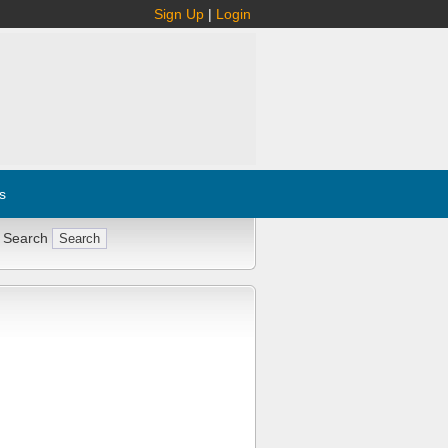
Sign Up
|
Login
s
 Search