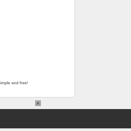
imple and free!
×