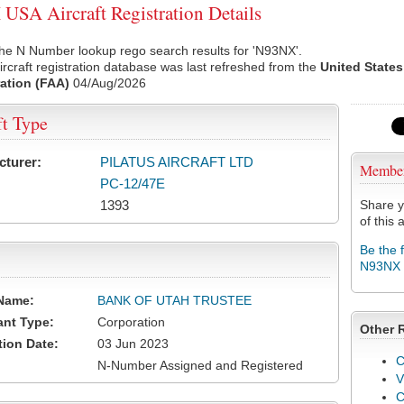
SA Aircraft Registration Details
he N Number lookup rego search results for 'N93NX'.
rcraft registration database was last refreshed from the
United States
ation (FAA)
04/Aug/2026
ft Type
cturer:
PILATUS AIRCRAFT LTD
Membe
PC-12/47E
1393
Share y
of this a
Be the 
N93NX
Name:
BANK OF UTAH TRUSTEE
ant Type:
Corporation
Other 
tion Date:
03 Jun 2023
C
N-Number Assigned and Registered
V