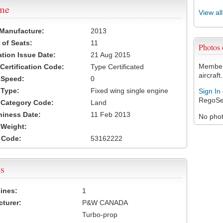
ame
View al
 Manufacture:
2013
of Seats:
11
Photos
ation Issue Date:
21 Aug 2015
Members
 Certification Code:
Type Certificated
aircraft.
t Speed:
0
 Type:
Fixed wing single engine
Sign In
RegoSe
t Category Code:
Land
hiness Date:
11 Feb 2013
No photo
t Weight:
 Code:
53162222
s
ines:
1
turer:
P&W CANADA
Turbo-prop