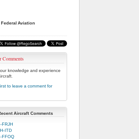
 Federal Aviation
r Comments
our knowledge and experience
ircraft.
first to leave a comment for
Recent Aircraft Comments
-FRJH
H-ITD
C-FFOQ