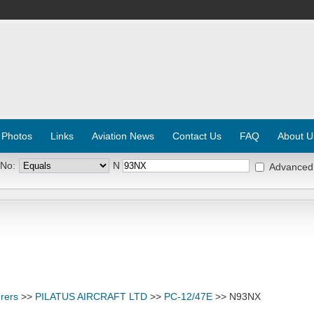
 Photos
Links
Aviation News
Contact Us
FAQ
About U
 No:
N
Advanced
rers
>>
PILATUS AIRCRAFT LTD
>>
PC-12/47E
>> N93NX