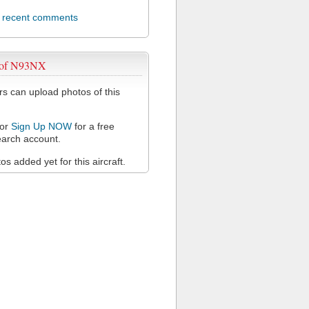
l recent comments
 of N93NX
 can upload photos of this
or
Sign Up NOW
for a free
arch account.
s added yet for this aircraft.