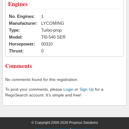
Engines
No. Engines:
1
Manufacturer:
LYCOMING
Type:
Turbo-prop
Model:
TI0-540 SER
Horsepower:
00310
Thrust:
0
Comments
No comments found for this registration.
To post your comments, please
Login
or
Sign Up
for a
RegoSearch account. It's simple and free!
© Copyright 2009-2026 Proprius Solutions