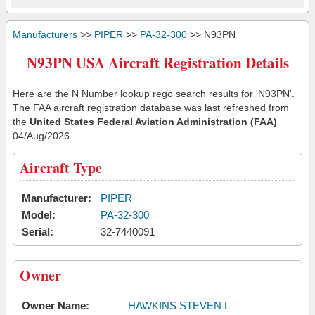
Manufacturers
>>
PIPER
>>
PA-32-300
>> N93PN
N93PN USA Aircraft Registration Details
Here are the N Number lookup rego search results for 'N93PN'.
The FAA aircraft registration database was last refreshed from
the
United States Federal Aviation Administration (FAA)
04/Aug/2026
Aircraft Type
Manufacturer:
PIPER
Model:
PA-32-300
Serial:
32-7440091
Owner
Owner Name:
HAWKINS STEVEN L