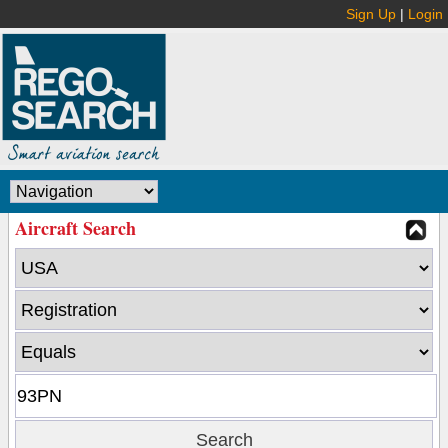
Sign Up
|
Login
Aircraft Search