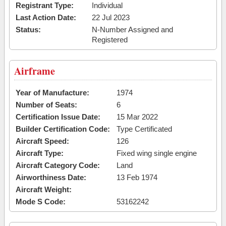
Registrant Type:
Individual
Last Action Date:
22 Jul 2023
Status:
N-Number Assigned and
Registered
Airframe
Year of Manufacture:
1974
Number of Seats:
6
Certification Issue Date:
15 Mar 2022
Builder Certification Code:
Type Certificated
Aircraft Speed:
126
Aircraft Type:
Fixed wing single engine
Aircraft Category Code:
Land
Airworthiness Date:
13 Feb 1974
Aircraft Weight:
Mode S Code:
53162242