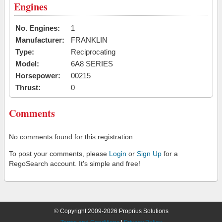
Engines
No. Engines:
1
Manufacturer:
FRANKLIN
Type:
Reciprocating
Model:
6A8 SERIES
Horsepower:
00215
Thrust:
0
Comments
No comments found for this registration.
To post your comments, please
Login
or
Sign Up
for a
RegoSearch account. It's simple and free!
© Copyright 2009-2026 Proprius Solutions