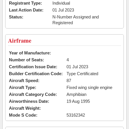
Registrant Type:
Individual
Last Action Date:
01 Jul 2023
Status:
N-Number Assigned and
Registered
Airframe
Year of Manufacture:
Number of Seats:
4
Certification Issue Date:
01 Jul 2023
Builder Certification Code:
Type Certificated
Aircraft Speed:
87
Aircraft Type:
Fixed wing single engine
Aircraft Category Code:
Amphibian
Airworthiness Date:
19 Aug 1995
Aircraft Weight:
Mode S Code:
53162342