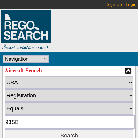
Sign Up
|
Login
Aircraft Search