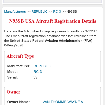
Manufacturers
>>
REPUBLIC
>>
RC-3
>> N93SB
N93SB USA Aircraft Registration Details
Here are the N Number lookup rego search results for 'N93SB'.
The FAA aircraft registration database was last refreshed from
the
United States Federal Aviation Administration (FAA)
04/Aug/2026
Aircraft Type
Manufacturer:
REPUBLIC
Model:
RC-3
Serial:
93
Owner
Owner Name:
VAN THOMME WAYNE A